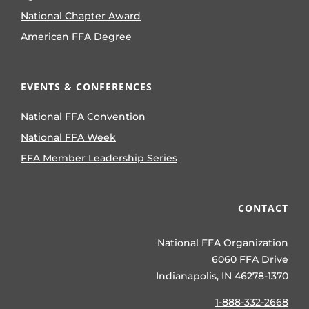
National Chapter Award
American FFA Degree
EVENTS & CONFERENCES
National FFA Convention
National FFA Week
FFA Member Leadership Series
CONTACT
National FFA Organization
6060 FFA Drive
Indianapolis, IN 46278-1370
1-888-332-2668