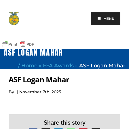
Skip
to
content
MENU
ASF LOGAN MAHAR
/
Home
»
FFA Awards
»
ASF Logan Mahar
ASF Logan Mahar
By
|
November 7th, 2025
Share this story