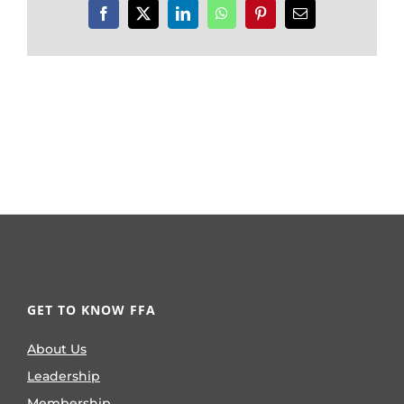
Facebook
X
LinkedIn
WhatsApp
Pinterest
Email
GET TO KNOW FFA
About Us
Leadership
Membership