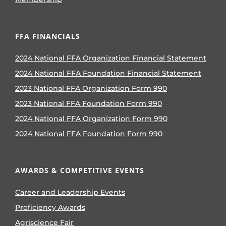
FFA FINANCIALS
2024 National FFA Organization Financial Statement
2024 National FFA Foundation Financial Statement
2023 National FFA Organization Form 990
2023 National FFA Foundation Form 990
2024 National FFA Organization Form 990
2024 National FFA Foundation Form 990
AWARDS & COMPETITIVE EVENTS
Career and Leadership Events
Proficiency Awards
Agriscience Fair