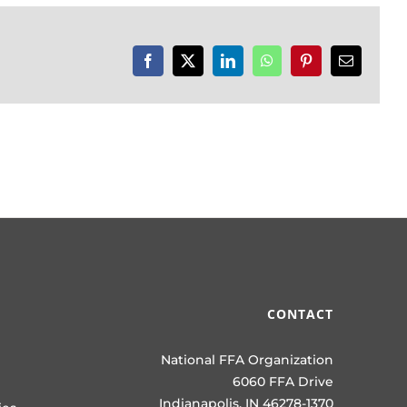
Facebook
X
LinkedIn
WhatsApp
Pinterest
Email
CONTACT
National FFA Organization
6060 FFA Drive
Indianapolis, IN 46278-1370