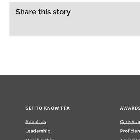
Share this story
GET TO KNOW FFA
AWARDS
About Us
Career a
Leadership
Proficie