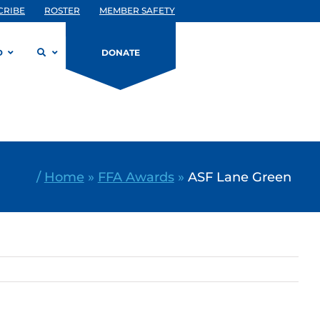
CRIBE
ROSTER
MEMBER SAFETY
D
DONATE
/
Home
»
FFA Awards
»
ASF Lane Green