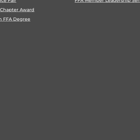
nce Fair
FFA Member Leadership Ser
 Chapter Award
n FFA Degree