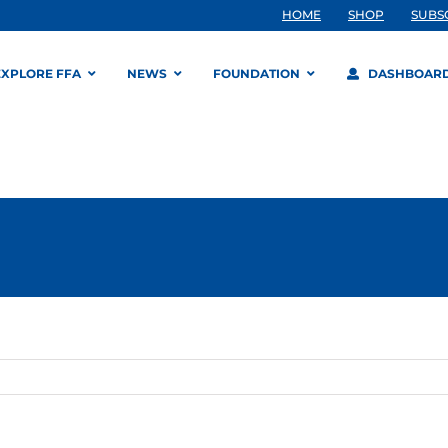
HOME
SHOP
SUBS
EXPLORE FFA
NEWS
FOUNDATION
DASHBOAR