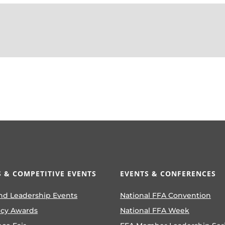
 & COMPETITIVE EVENTS
EVENTS & CONFERENCES
nd Leadership Events
National FFA Convention
ncy Awards
National FFA Week