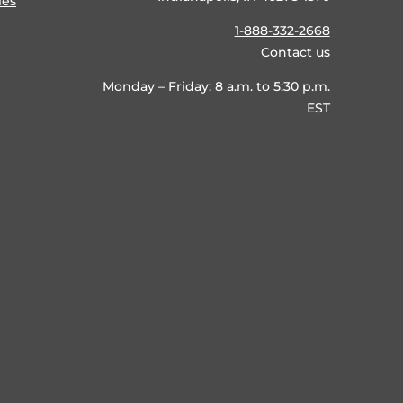
ies
1-888-332-2668
Contact us
Monday – Friday: 8 a.m. to 5:30 p.m.
EST