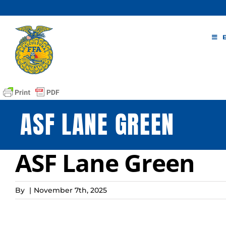
Skip
to
content
ASF LANE GREEN
ASF Lane Green
By
|
November 7th, 2025