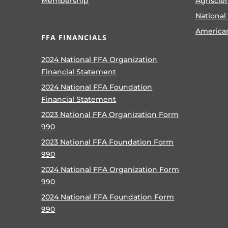
Membership
Agriscie
National
America
FFA FINANCIALS
2024 National FFA Organization
Financial Statement
2024 National FFA Foundation
Financial Statement
2023 National FFA Organization Form
990
2023 National FFA Foundation Form
990
2024 National FFA Organization Form
990
2024 National FFA Foundation Form
990