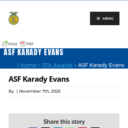
Skip
to
content
MENU
ASF KARADY EVANS
/
Home
»
FFA Awards
»
ASF Karady Evans
ASF Karady Evans
By
|
November 7th, 2025
Share this story