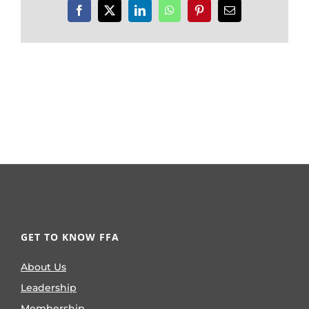
Facebook
X
LinkedIn
WhatsApp
Pinterest
Email
GET TO KNOW FFA
About Us
Leadership
Membership