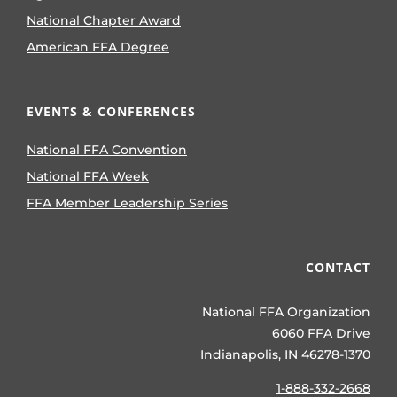
National Chapter Award
American FFA Degree
EVENTS & CONFERENCES
National FFA Convention
National FFA Week
FFA Member Leadership Series
CONTACT
National FFA Organization
6060 FFA Drive
Indianapolis, IN 46278-1370
1-888-332-2668