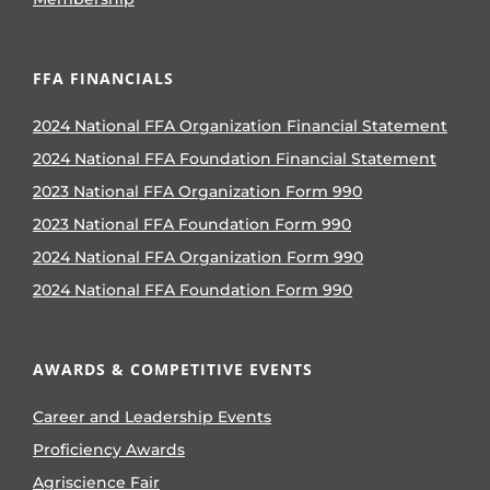
FFA FINANCIALS
2024 National FFA Organization Financial Statement
2024 National FFA Foundation Financial Statement
2023 National FFA Organization Form 990
2023 National FFA Foundation Form 990
2024 National FFA Organization Form 990
2024 National FFA Foundation Form 990
AWARDS & COMPETITIVE EVENTS
Career and Leadership Events
Proficiency Awards
Agriscience Fair