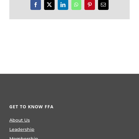
Facebook
X
LinkedIn
WhatsApp
Pinterest
Email
GET TO KNOW FFA
About Us
Leadership
Membership