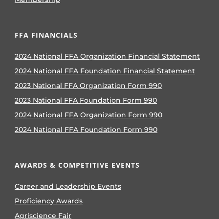
FFA FINANCIALS
2024 National FFA Organization Financial Statement
2024 National FFA Foundation Financial Statement
2023 National FFA Organization Form 990
2023 National FFA Foundation Form 990
2024 National FFA Organization Form 990
2024 National FFA Foundation Form 990
AWARDS & COMPETITIVE EVENTS
Career and Leadership Events
Proficiency Awards
Agriscience Fair