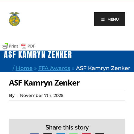
Skip
to
content
MENU
ASF KAMRYN ZENKER
/
Home
»
FFA Awards
»
ASF Kamryn Zenker
ASF Kamryn Zenker
By
|
November 7th, 2025
Share this story