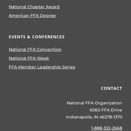
National Chapter Award
American FFA Degree
EVENTS & CONFERENCES
National FFA Convention
National FFA Week
FFA Member Leadership Series
CONTACT
National FFA Organization
6060 FFA Drive
Indianapolis, IN 46278-1370
1-888-332-2668