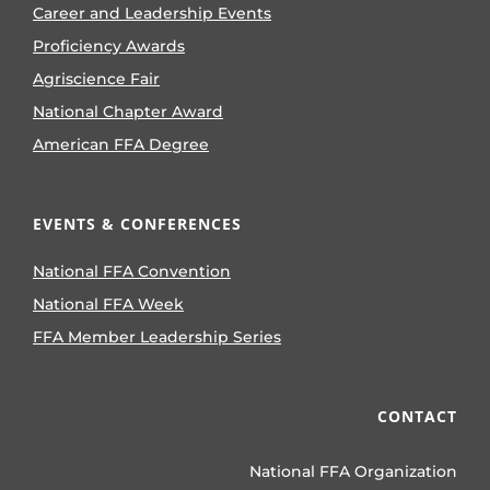
Career and Leadership Events
Proficiency Awards
Agriscience Fair
National Chapter Award
American FFA Degree
EVENTS & CONFERENCES
National FFA Convention
National FFA Week
FFA Member Leadership Series
CONTACT
National FFA Organization