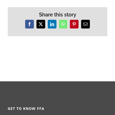
Share this story
Facebook
X
LinkedIn
WhatsApp
Pinterest
Email
GET TO KNOW FFA