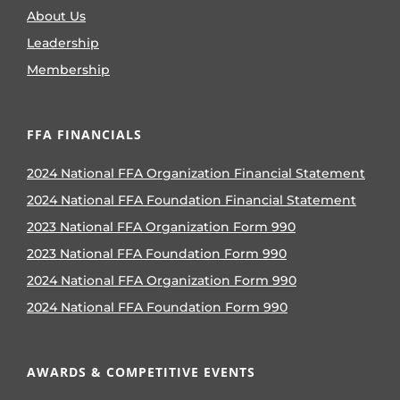
About Us
Leadership
Membership
FFA FINANCIALS
2024 National FFA Organization Financial Statement
2024 National FFA Foundation Financial Statement
2023 National FFA Organization Form 990
2023 National FFA Foundation Form 990
2024 National FFA Organization Form 990
2024 National FFA Foundation Form 990
AWARDS & COMPETITIVE EVENTS