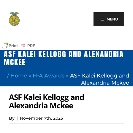
Skip
to
content
MENU
ASF KALEI KELLOGG AND ALEXANDRIA
MCKEE
/
Home
»
FFA Awards
»
ASF Kalei Kellogg and
Alexandria Mckee
ASF Kalei Kellogg and
Alexandria Mckee
By
|
November 7th, 2025