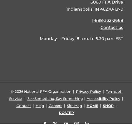
6060 FFA Drive
Indianapolis, IN 46278-1370
1-888-332-2668
Contact us
Monday – Friday: 8 a.m. to 5:30 p.m. EST
©
2026 National FFA Organization |
Privacy Policy
|
Terms of
Service
|
See Something, Say Something
|
Accessibility Policy
|
Contact
|
Help
|
Careers
|
Site Map
|
HOME
|
SHOP
|
ROSTER
Facebook
X
YouTube
Instagram
LinkedIn