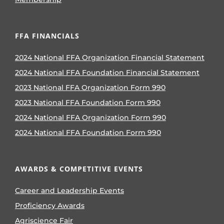
FFA FINANCIALS
2024 National FFA Organization Financial Statement
2024 National FFA Foundation Financial Statement
2023 National FFA Organization Form 990
2023 National FFA Foundation Form 990
2024 National FFA Organization Form 990
2024 National FFA Foundation Form 990
AWARDS & COMPETITIVE EVENTS
Career and Leadership Events
Proficiency Awards
Agriscience Fair