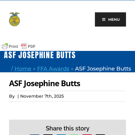
Skip
to
content
MENU
ASF JOSEPHINE BUTTS
/
Home
»
FFA Awards
»
ASF Josephine Butts
ASF Josephine Butts
By
|
November 7th, 2025
Share this story