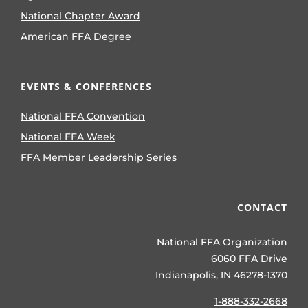
National Chapter Award
American FFA Degree
EVENTS & CONFERENCES
National FFA Convention
National FFA Week
FFA Member Leadership Series
CONTACT
National FFA Organization
6060 FFA Drive
Indianapolis, IN 46278-1370
1-888-332-2668