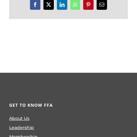
Facebook
X
LinkedIn
WhatsApp
Pinterest
Email
GET TO KNOW FFA
About Us
Leadership
Membership