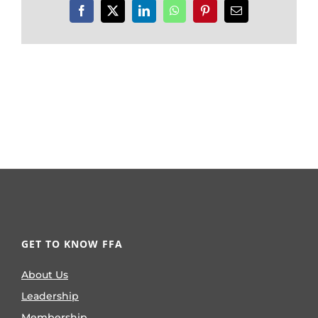
Facebook
X
LinkedIn
WhatsApp
Pinterest
Email
GET TO KNOW FFA
About Us
Leadership
Membership