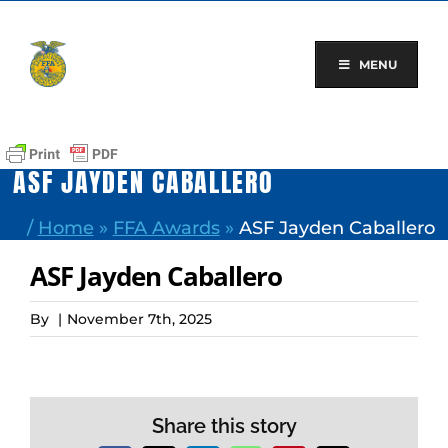
Skip
to
content
MENU
ASF JAYDEN CABALLERO
/
Home
»
FFA Awards
»
ASF Jayden Caballero
ASF Jayden Caballero
By
|
November 7th, 2025
Share this story