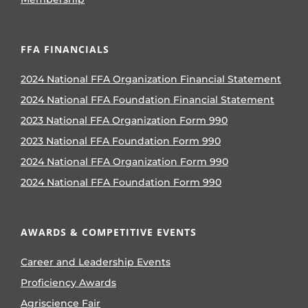
FFA FINANCIALS
2024 National FFA Organization Financial Statement
2024 National FFA Foundation Financial Statement
2023 National FFA Organization Form 990
2023 National FFA Foundation Form 990
2024 National FFA Organization Form 990
2024 National FFA Foundation Form 990
AWARDS & COMPETITIVE EVENTS
Career and Leadership Events
Proficiency Awards
Agriscience Fair