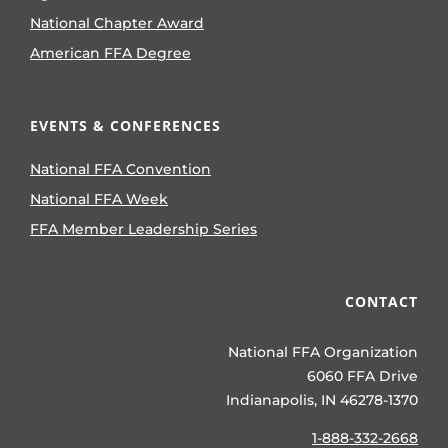
National Chapter Award
American FFA Degree
EVENTS & CONFERENCES
National FFA Convention
National FFA Week
FFA Member Leadership Series
CONTACT
National FFA Organization
6060 FFA Drive
Indianapolis, IN 46278-1370
1-888-332-2668