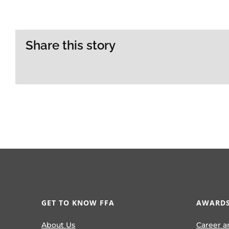
Share this story
GET TO KNOW FFA
AWARDS
About Us
Career a