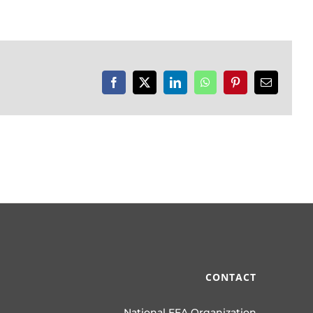
Facebook
X
LinkedIn
WhatsApp
Pinterest
Email
CONTACT
National FFA Organization