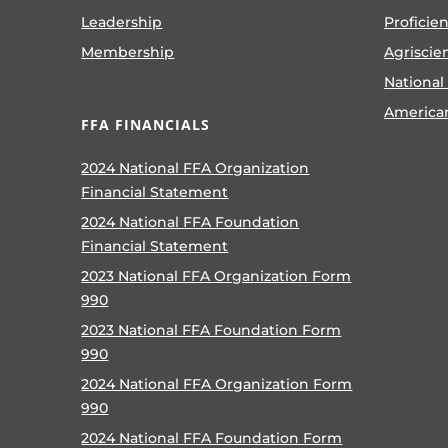
Leadership
Proficie
Membership
Agriscie
National
America
FFA FINANCIALS
2024 National FFA Organization
Financial Statement
2024 National FFA Foundation
Financial Statement
2023 National FFA Organization Form
990
2023 National FFA Foundation Form
990
2024 National FFA Organization Form
990
2024 National FFA Foundation Form