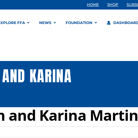
HOME
SHOP
SUBS
EXPLORE FFA
NEWS
FOUNDATION
DASHBOAR
 AND KARINA
n and Karina Marti