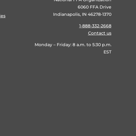
6060 FFA Drive
Indianapolis, IN 46278-1370
ies
1-888-332-2668
Contact us
Monday – Friday: 8 a.m. to 5:30 p.m.
EST