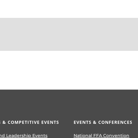
 & COMPETITIVE EVENTS
EVENTS & CONFERENCES
nd Leadership Events
National FFA Convention