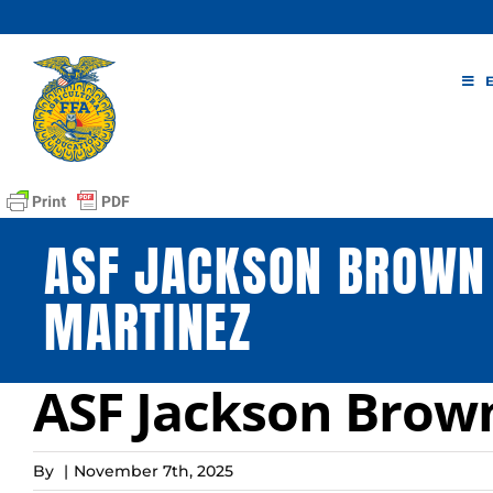
Skip
to
content
ASF JACKSON BROWN
MARTINEZ
ASF Jackson Brow
By
|
November 7th, 2025