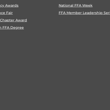
ncy Awards
National FFA Week
nce Fair
FFA Member Leadership Ser
 Chapter Award
n FFA Degree