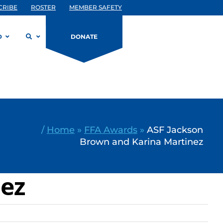
CRIBE
ROSTER
MEMBER SAFETY
D
DONATE
/
Home
»
FFA Awards
»
ASF Jackson
Brown and Karina Martinez
nez