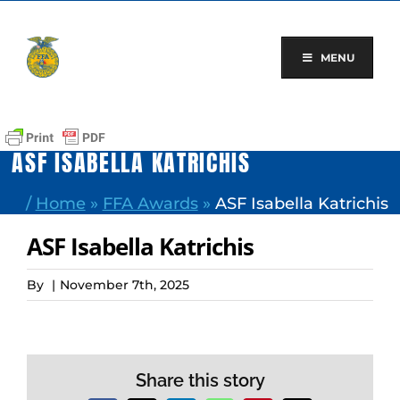
Skip
to
content
MENU
ASF ISABELLA KATRICHIS
/
Home
»
FFA Awards
»
ASF Isabella Katrichis
ASF Isabella Katrichis
By
|
November 7th, 2025
Share this story