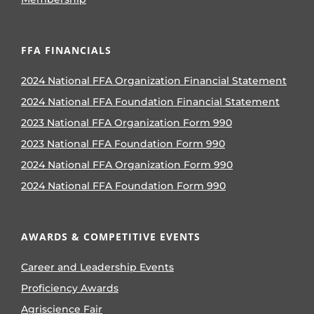
FFA FINANCIALS
2024 National FFA Organization Financial Statement
2024 National FFA Foundation Financial Statement
2023 National FFA Organization Form 990
2023 National FFA Foundation Form 990
2024 National FFA Organization Form 990
2024 National FFA Foundation Form 990
AWARDS & COMPETITIVE EVENTS
Career and Leadership Events
Proficiency Awards
Agriscience Fair