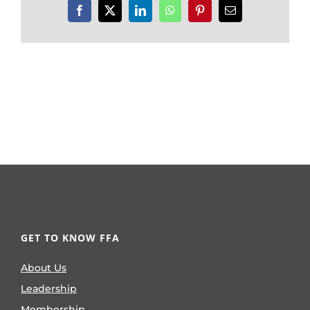
Facebook
X
LinkedIn
WhatsApp
Pinterest
Email
GET TO KNOW FFA
About Us
Leadership
Membership