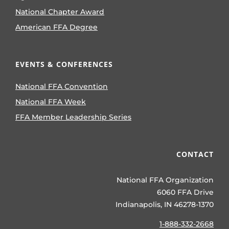
National Chapter Award
American FFA Degree
EVENTS & CONFERENCES
National FFA Convention
National FFA Week
FFA Member Leadership Series
CONTACT
National FFA Organization
6060 FFA Drive
Indianapolis, IN 46278-1370
1-888-332-2668