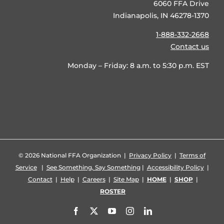
6060 FFA Drive
Indianapolis, IN 46278-1370
1-888-332-2668
Contact us
Monday – Friday: 8 a.m. to 5:30 p.m. EST
©
2026 National FFA Organization |
Privacy Policy
|
Terms of
Service
|
See Something, Say Something
|
Accessibility Policy
|
Contact
|
Help
|
Careers
|
Site Map
|
HOME
|
SHOP
|
ROSTER
Facebook
X
YouTube
Instagram
LinkedIn