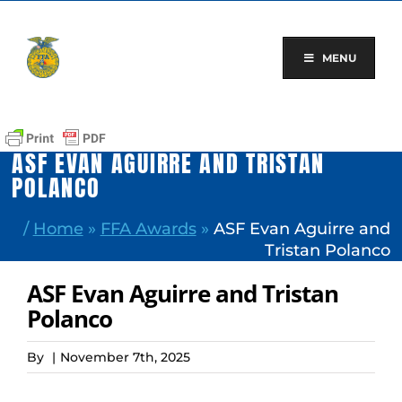
Skip
to
content
MENU
ASF EVAN AGUIRRE AND TRISTAN
POLANCO
/
Home
»
FFA Awards
»
ASF Evan Aguirre and
Tristan Polanco
ASF Evan Aguirre and Tristan
Polanco
By
|
November 7th, 2025