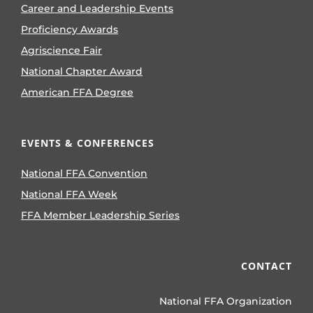
Career and Leadership Events
Proficiency Awards
Agriscience Fair
National Chapter Award
American FFA Degree
EVENTS & CONFERENCES
National FFA Convention
National FFA Week
FFA Member Leadership Series
CONTACT
National FFA Organization