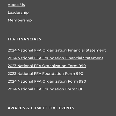
About Us
Leadership
Membership
FFA FINANCIALS
2024 National FFA Organization Financial Statement
2024 National FFA Foundation Financial Statement
2023 National FFA Organization Form 990
2023 National FFA Foundation Form 990
2024 National FFA Organization Form 990
2024 National FFA Foundation Form 990
AWARDS & COMPETITIVE EVENTS