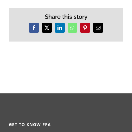
Share this story
Facebook
X
LinkedIn
WhatsApp
Pinterest
Email
GET TO KNOW FFA