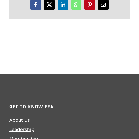
Facebook
X
LinkedIn
WhatsApp
Pinterest
Email
GET TO KNOW FFA
About Us
Leadership
Membership