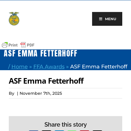
Skip
to
content
MENU
ASF EMMA FETTERHOFF
/
Home
»
FFA Awards
»
ASF Emma Fetterhoff
ASF Emma Fetterhoff
By
|
November 7th, 2025
Share this story