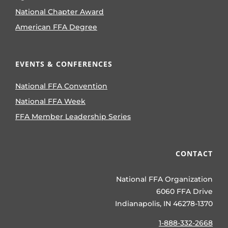
National Chapter Award
American FFA Degree
EVENTS & CONFERENCES
National FFA Convention
National FFA Week
FFA Member Leadership Series
CONTACT
National FFA Organization
6060 FFA Drive
Indianapolis, IN 46278-1370
1-888-332-2668