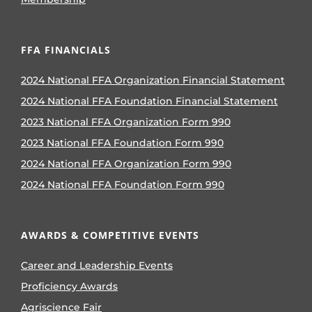
FFA FINANCIALS
2024 National FFA Organization Financial Statement
2024 National FFA Foundation Financial Statement
2023 National FFA Organization Form 990
2023 National FFA Foundation Form 990
2024 National FFA Organization Form 990
2024 National FFA Foundation Form 990
AWARDS & COMPETITIVE EVENTS
Career and Leadership Events
Proficiency Awards
Agriscience Fair