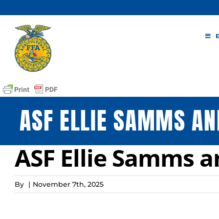
Skip
to
content
ASF ELLIE SAMMS AN
ASF Ellie Samms a
By
|
November 7th, 2025