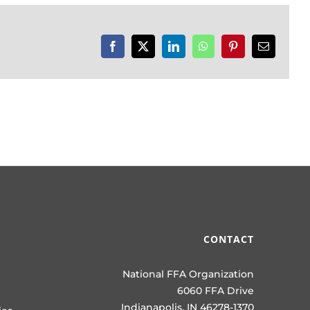
Facebook
X
LinkedIn
WhatsApp
Pinterest
Email
CONTACT
National FFA Organization
6060 FFA Drive
Indianapolis, IN 46278-1370