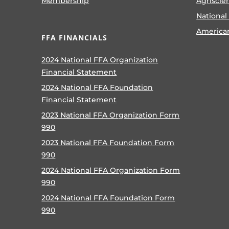
Membership
Agriscie
National
America
FFA FINANCIALS
2024 National FFA Organization
Financial Statement
2024 National FFA Foundation
Financial Statement
2023 National FFA Organization Form
990
2023 National FFA Foundation Form
990
2024 National FFA Organization Form
990
2024 National FFA Foundation Form
990