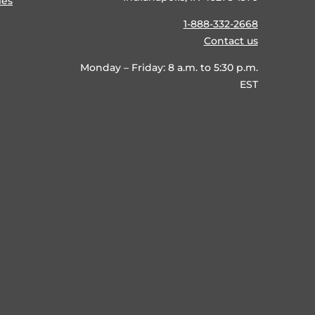
ies
1-888-332-2668
Contact us
Monday – Friday: 8 a.m. to 5:30 p.m.
EST