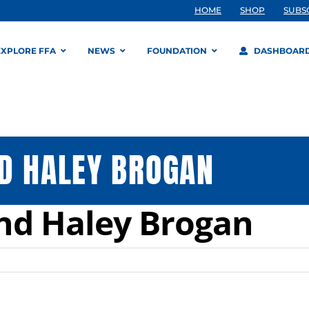
HOME
SHOP
SUBS
EXPLORE FFA
NEWS
FOUNDATION
DASHBOAR
D HALEY BROGAN
nd Haley Brogan