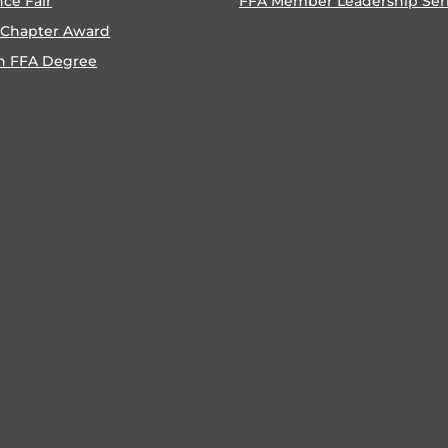
nce Fair
FFA Member Leadership Ser
 Chapter Award
n FFA Degree