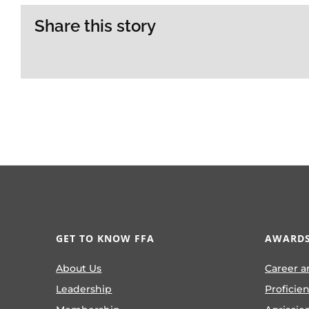
Share this story
GET TO KNOW FFA
AWARDS
About Us
Career a
Leadership
Proficie