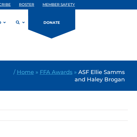
CRIBE
ROSTER
MEMBER SAFETY
D
DONATE
/
Home
»
FFA Awards
»
ASF Ellie Samms
and Haley Brogan