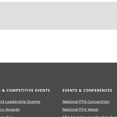
 & COMPETITIVE EVENTS
EVENTS & CONFERENCES
nd Leadership Events
National FFA Convention
ncy Awards
National FFA Week