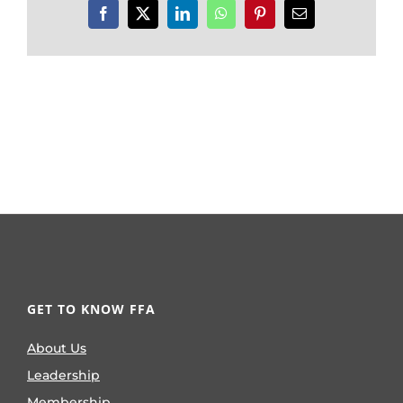
Facebook
X
LinkedIn
WhatsApp
Pinterest
Email
GET TO KNOW FFA
About Us
Leadership
Membership