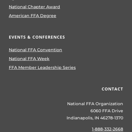
National Chapter Award
American FFA Degree
EVENTS & CONFERENCES
National FFA Convention
National FFA Week
FFA Member Leadership Series
CONTACT
National FFA Organization
6060 FFA Drive
Indianapolis, IN 46278-1370
1-888-332-2668