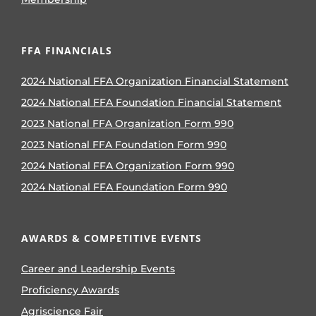
FFA FINANCIALS
2024 National FFA Organization Financial Statement
2024 National FFA Foundation Financial Statement
2023 National FFA Organization Form 990
2023 National FFA Foundation Form 990
2024 National FFA Organization Form 990
2024 National FFA Foundation Form 990
AWARDS & COMPETITIVE EVENTS
Career and Leadership Events
Proficiency Awards
Agriscience Fair