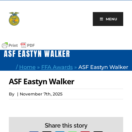
Skip
to
content
MENU
ASF EASTYN WALKER
/
Home
»
FFA Awards
»
ASF Eastyn Walker
ASF Eastyn Walker
By
|
November 7th, 2025
Share this story