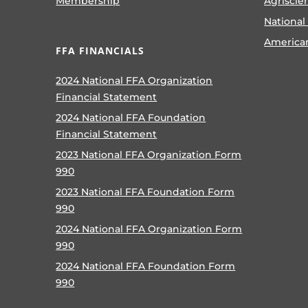
Membership
Agriscie
National
America
FFA FINANCIALS
2024 National FFA Organization
Financial Statement
2024 National FFA Foundation
Financial Statement
2023 National FFA Organization Form
990
2023 National FFA Foundation Form
990
2024 National FFA Organization Form
990
2024 National FFA Foundation Form
990