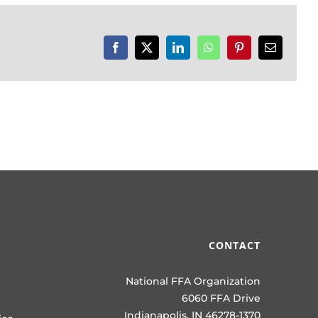
Facebook
X
LinkedIn
WhatsApp
Pinterest
Email
CONTACT
National FFA Organization
6060 FFA Drive
Indianapolis, IN 46278-1370