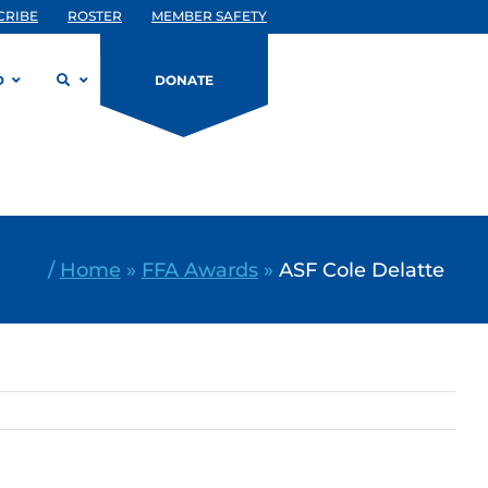
CRIBE
ROSTER
MEMBER SAFETY
D
DONATE
/
Home
»
FFA Awards
»
ASF Cole Delatte