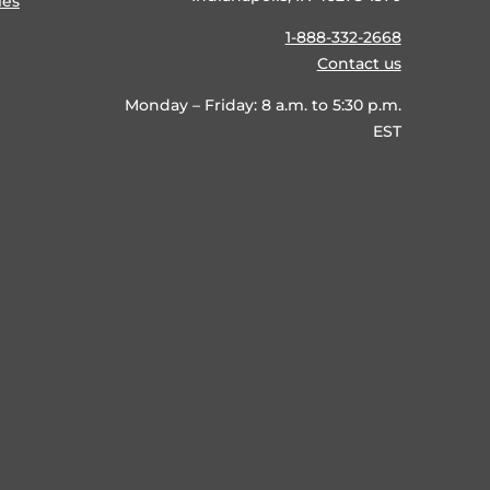
ies
1-888-332-2668
Contact us
Monday – Friday: 8 a.m. to 5:30 p.m.
EST