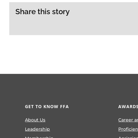
Share this story
GET TO KNOW FFA
AWARDS
About Us
Career a
Leadership
Proficie