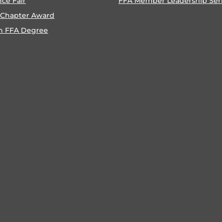
nce Fair
FFA Member Leadership Ser
 Chapter Award
n FFA Degree