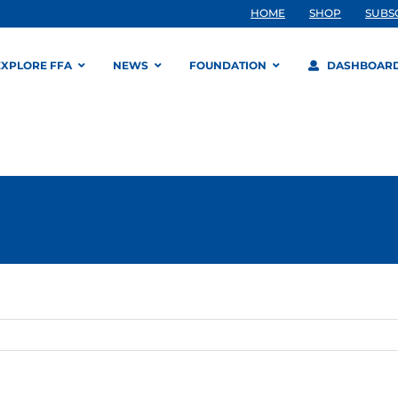
HOME
SHOP
SUBS
EXPLORE FFA
NEWS
FOUNDATION
DASHBOAR