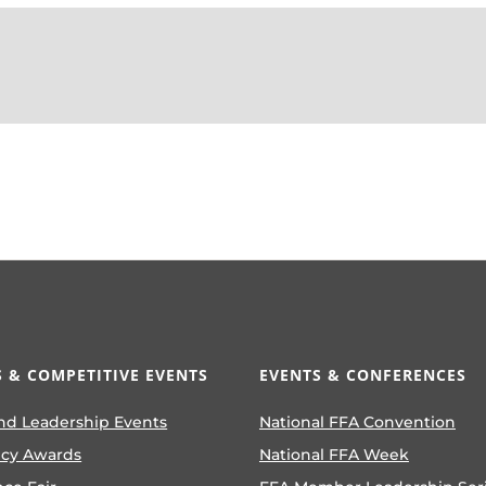
 & COMPETITIVE EVENTS
EVENTS & CONFERENCES
nd Leadership Events
National FFA Convention
ncy Awards
National FFA Week