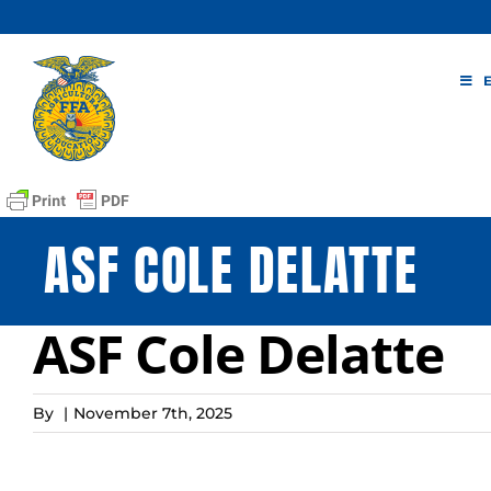
Skip
to
content
ASF COLE DELATTE
ASF Cole Delatte
By
|
November 7th, 2025