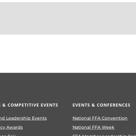
 & COMPETITIVE EVENTS
EVENTS & CONFERENCES
nd Leadership Events
National FFA Convention
ncy Awards
National FFA Week