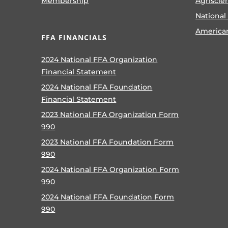
Membership
Agriscie
National
America
FFA FINANCIALS
2024 National FFA Organization
Financial Statement
2024 National FFA Foundation
Financial Statement
2023 National FFA Organization Form
990
2023 National FFA Foundation Form
990
2024 National FFA Organization Form
990
2024 National FFA Foundation Form
990