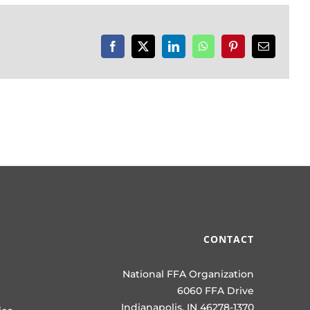
Facebook
X
LinkedIn
WhatsApp
Pinterest
Email
CONTACT
National FFA Organization
6060 FFA Drive
Indianapolis, IN 46278-1370