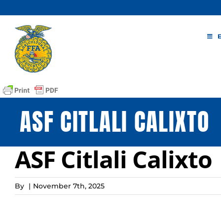
Skip
to
content
ASF CITLALI CALIXTO
ASF Citlali Calixto
By
|
November 7th, 2025