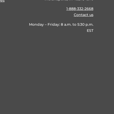
ies
1-888-332-2668
Contact us
Monday – Friday: 8 a.m. to 5:30 p.m.
EST