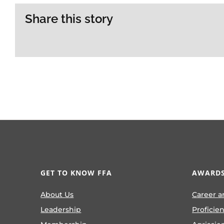
Share this story
GET TO KNOW FFA
AWARDS
About Us
Career a
Leadership
Proficie