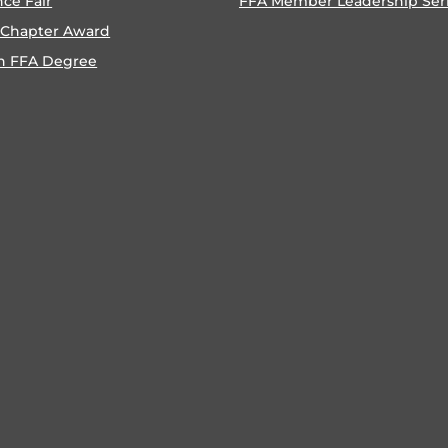
nce Fair
FFA Member Leadership Ser
 Chapter Award
n FFA Degree