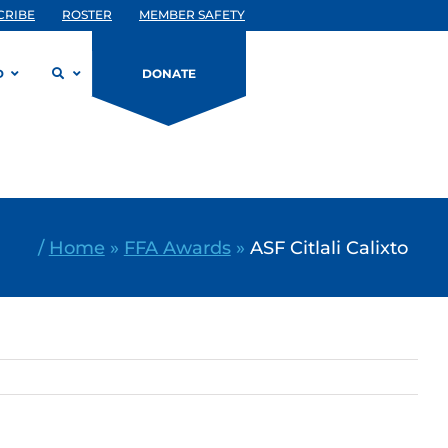
CRIBE
ROSTER
MEMBER SAFETY
D
DONATE
/
Home
»
FFA Awards
»
ASF Citlali Calixto