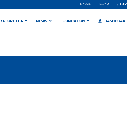
HOME
SHOP
SUBS
EXPLORE FFA
NEWS
FOUNDATION
DASHBOAR