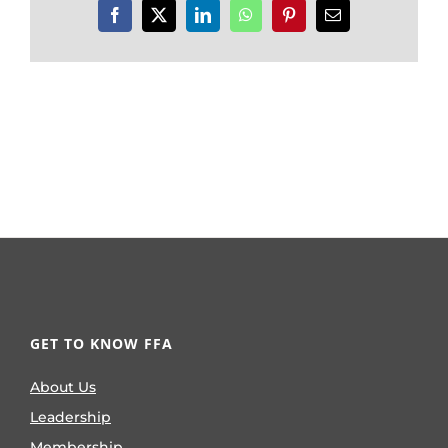
Facebook
X
LinkedIn
WhatsApp
Pinterest
Email
GET TO KNOW FFA
About Us
Leadership
Membership