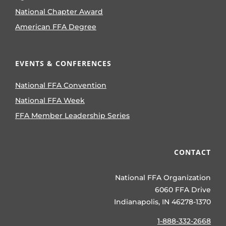
National Chapter Award
American FFA Degree
EVENTS & CONFERENCES
National FFA Convention
National FFA Week
FFA Member Leadership Series
CONTACT
National FFA Organization
6060 FFA Drive
Indianapolis, IN 46278-1370
1-888-332-2668