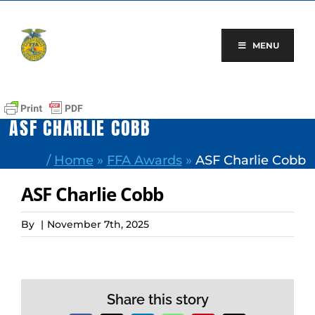
Skip
to
content
MENU
ASF CHARLIE COBB
/
Home
»
FFA Awards
»
ASF Charlie Cobb
ASF Charlie Cobb
By
|
November 7th, 2025
Share this story