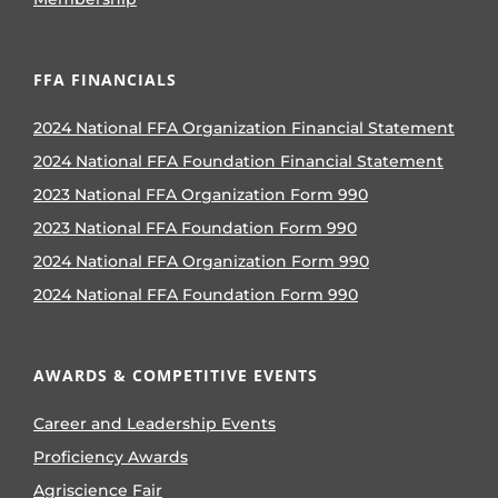
FFA FINANCIALS
2024 National FFA Organization Financial Statement
2024 National FFA Foundation Financial Statement
2023 National FFA Organization Form 990
2023 National FFA Foundation Form 990
2024 National FFA Organization Form 990
2024 National FFA Foundation Form 990
AWARDS & COMPETITIVE EVENTS
Career and Leadership Events
Proficiency Awards
Agriscience Fair