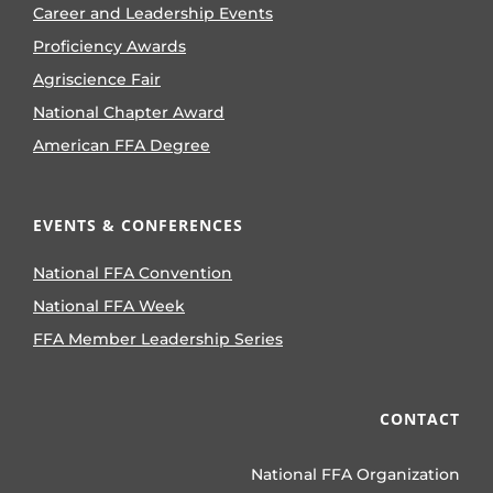
Career and Leadership Events
Proficiency Awards
Agriscience Fair
National Chapter Award
American FFA Degree
EVENTS & CONFERENCES
National FFA Convention
National FFA Week
FFA Member Leadership Series
CONTACT
National FFA Organization