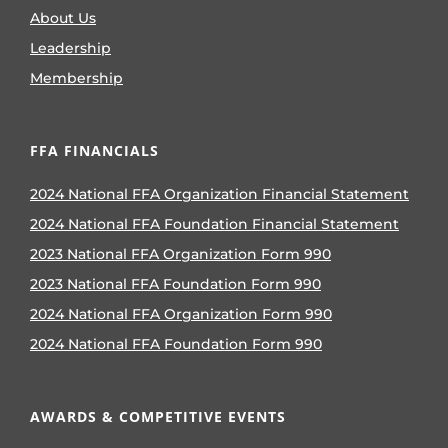
About Us
Leadership
Membership
FFA FINANCIALS
2024 National FFA Organization Financial Statement
2024 National FFA Foundation Financial Statement
2023 National FFA Organization Form 990
2023 National FFA Foundation Form 990
2024 National FFA Organization Form 990
2024 National FFA Foundation Form 990
AWARDS & COMPETITIVE EVENTS