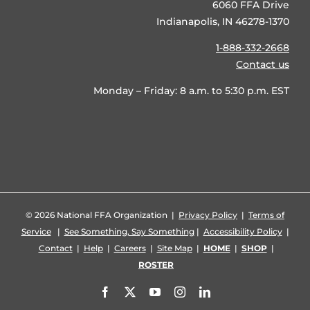
6060 FFA Drive
Indianapolis, IN 46278-1370
1-888-332-2668
Contact us
Monday – Friday: 8 a.m. to 5:30 p.m. EST
©
2026 National FFA Organization |
Privacy Policy
|
Terms of
Service
|
See Something, Say Something
|
Accessibility Policy
|
Contact
|
Help
|
Careers
|
Site Map
|
HOME
|
SHOP
|
ROSTER
Facebook
X
YouTube
Instagram
LinkedIn