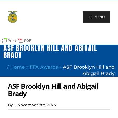
Skip
to
content
MENU
ASF BROOKLYN HILL AND ABIGAIL
BRADY
/
Home
»
FFA Awards
»
ASF Brooklyn Hill and
Abigail Brady
ASF Brooklyn Hill and Abigail
Brady
By
|
November 7th, 2025