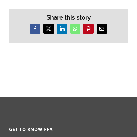
Share this story
Facebook
X
LinkedIn
WhatsApp
Pinterest
Email
GET TO KNOW FFA