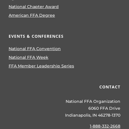
National Chapter Award
American FFA Degree
EVENTS & CONFERENCES
National FFA Convention
National FFA Week
FFA Member Leadership Series
CONTACT
National FFA Organization
6060 FFA Drive
Indianapolis, IN 46278-1370
1-888-332-2668