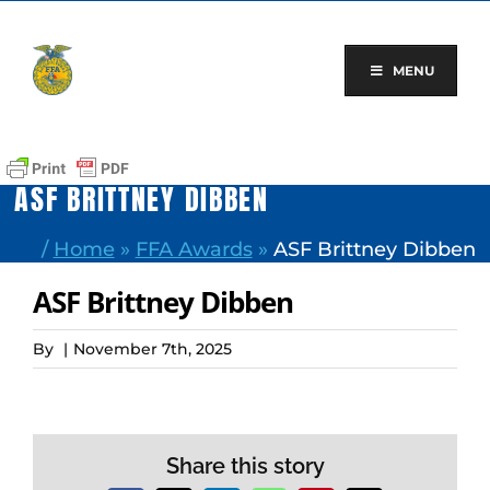
Skip
to
content
MENU
ASF BRITTNEY DIBBEN
/
Home
»
FFA Awards
»
ASF Brittney Dibben
ASF Brittney Dibben
By
|
November 7th, 2025
Share this story