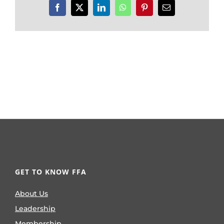
Facebook
X
LinkedIn
WhatsApp
Pinterest
Email
GET TO KNOW FFA
About Us
Leadership
Membership