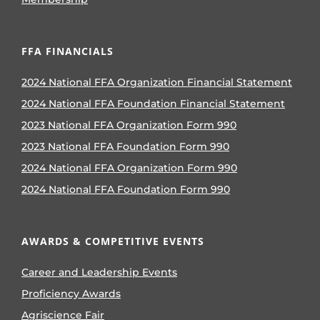
FFA FINANCIALS
2024 National FFA Organization Financial Statement
2024 National FFA Foundation Financial Statement
2023 National FFA Organization Form 990
2023 National FFA Foundation Form 990
2024 National FFA Organization Form 990
2024 National FFA Foundation Form 990
AWARDS & COMPETITIVE EVENTS
Career and Leadership Events
Proficiency Awards
Agriscience Fair