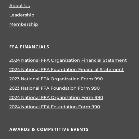
About Us
Leadership
Membership
FFA FINANCIALS
2024 National FFA Organization Financial Statement
2024 National FFA Foundation Financial Statement
2023 National FFA Organization Form 990
2023 National FFA Foundation Form 990
2024 National FFA Organization Form 990
2024 National FFA Foundation Form 990
AWARDS & COMPETITIVE EVENTS