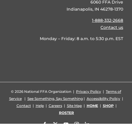
6060 FFA Drive
Indianapolis, IN 46278-1370
1-888-332-2668
Contact us
Monday – Friday: 8 a.m. to 5:30 p.m. EST
©
2026 National FFA Organization |
Privacy Policy
|
Terms of
Service
|
See Something, Say Something
|
Accessibility Policy
|
Contact
|
Help
|
Careers
|
Site Map
|
HOME
|
SHOP
|
ROSTER
Facebook
X
YouTube
Instagram
LinkedIn