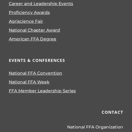
Career and Leadership Events
Proficiency Awards
Agriscience Fair
National Chapter Award
American FFA Degree
EVENTS & CONFERENCES
National FFA Convention
National FFA Week
FFA Member Leadership Series
CONTACT
National FFA Organization