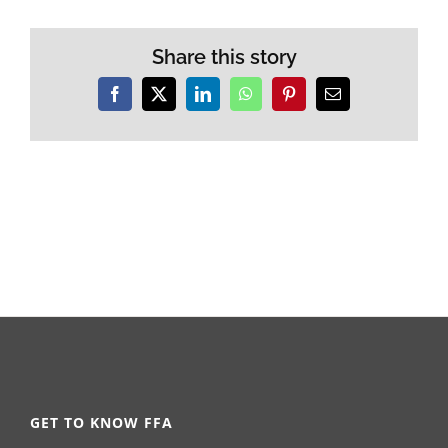
Share this story
Facebook
X
LinkedIn
WhatsApp
Pinterest
Email
GET TO KNOW FFA