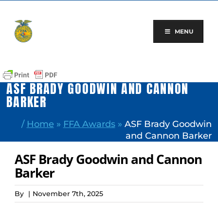
Skip
to
content
MENU
ASF BRADY GOODWIN AND CANNON
BARKER
/
Home
»
FFA Awards
»
ASF Brady Goodwin
and Cannon Barker
ASF Brady Goodwin and Cannon
Barker
By
|
November 7th, 2025