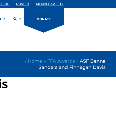
CRIBE
ROSTER
MEMBER SAFETY
D
DONATE
/
Home
»
FFA Awards
»
ASF Benna
Sanders and Finnegan Davis
is