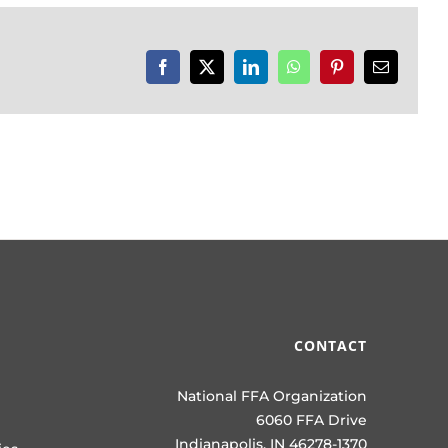
Facebook
X
LinkedIn
WhatsApp
Pinterest
Email
CONTACT
National FFA Organization
6060 FFA Drive
Indianapolis, IN 46278-1370