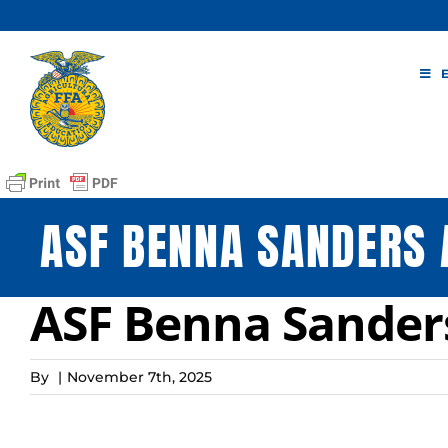
Skip
to
content
ASF BENNA SANDERS 
ASF Benna Sander
By
|
November 7th, 2025