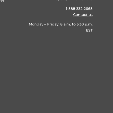
ies
1-888-332-2668
Contact us
Monday – Friday: 8 a.m. to 5:30 p.m.
EST