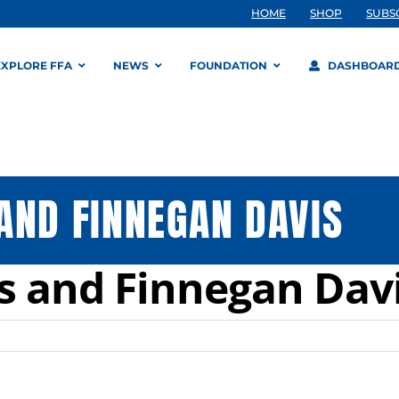
HOME
SHOP
SUBS
EXPLORE FFA
NEWS
FOUNDATION
DASHBOAR
AND FINNEGAN DAVIS
s and Finnegan Dav