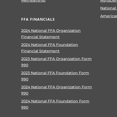
Membership
Agriscie
National
America
FFA FINANCIALS
2024 National FFA Organization
Financial Statement
2024 National FFA Foundation
Financial Statement
2023 National FFA Organization Form
990
2023 National FFA Foundation Form
990
2024 National FFA Organization Form
990
2024 National FFA Foundation Form
990