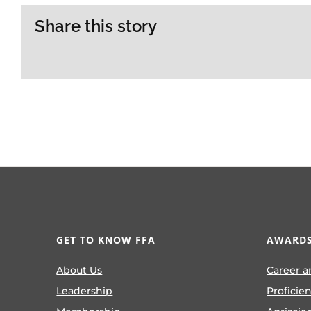
Share this story
GET TO KNOW FFA
AWARDS
About Us
Career a
Leadership
Proficie