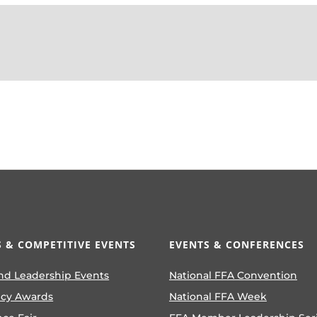
 & COMPETITIVE EVENTS
EVENTS & CONFERENCES
nd Leadership Events
National FFA Convention
ncy Awards
National FFA Week