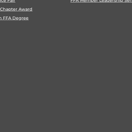
nce Fair
FFA Member Leadership Ser
 Chapter Award
n FFA Degree