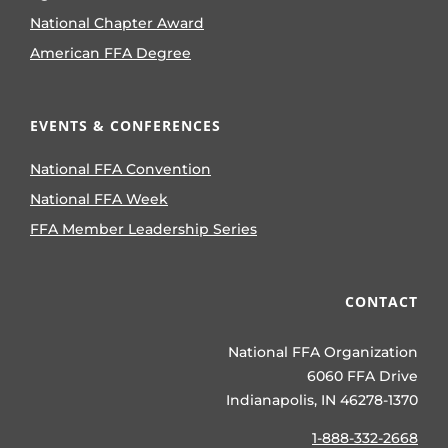
National Chapter Award
American FFA Degree
EVENTS & CONFERENCES
National FFA Convention
National FFA Week
FFA Member Leadership Series
CONTACT
National FFA Organization
6060 FFA Drive
Indianapolis, IN 46278-1370
1-888-332-2668