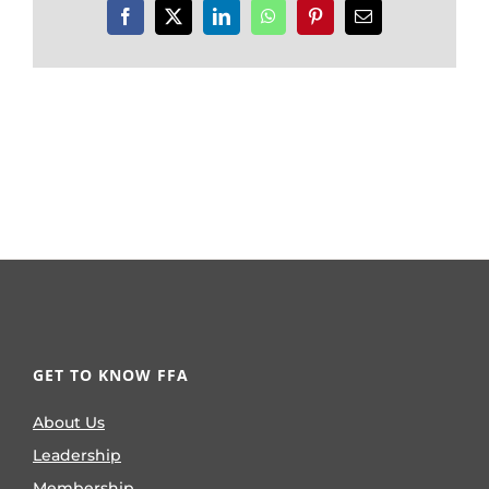
Facebook
X
LinkedIn
WhatsApp
Pinterest
Email
GET TO KNOW FFA
About Us
Leadership
Membership