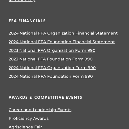
FFA FINANCIALS
2024 National FFA Organization Financial Statement
2024 National FFA Foundation Financial Statement
2023 National FFA Organization Form 990
2023 National FFA Foundation Form 990
2024 National FFA Organization Form 990
2024 National FFA Foundation Form 990
AWARDS & COMPETITIVE EVENTS
Career and Leadership Events
Proficiency Awards
Agriscience Fair