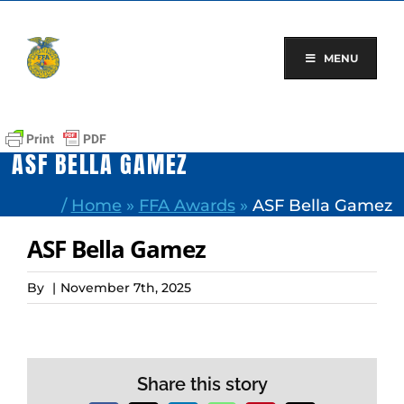
Skip
to
content
MENU
ASF BELLA GAMEZ
/
Home
»
FFA Awards
»
ASF Bella Gamez
ASF Bella Gamez
By
|
November 7th, 2025
Share this story