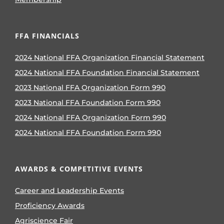
FFA FINANCIALS
2024 National FFA Organization Financial Statement
2024 National FFA Foundation Financial Statement
2023 National FFA Organization Form 990
2023 National FFA Foundation Form 990
2024 National FFA Organization Form 990
2024 National FFA Foundation Form 990
AWARDS & COMPETITIVE EVENTS
Career and Leadership Events
Proficiency Awards
Agriscience Fair