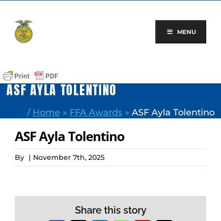
Skip
to
content
MENU
ASF AYLA TOLENTINO
/
Home
»
FFA Awards
»
ASF Ayla Tolentino
ASF Ayla Tolentino
By
|
November 7th, 2025
Share this story