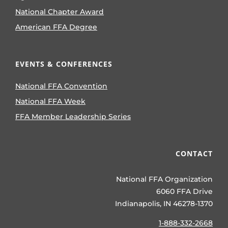
National Chapter Award
American FFA Degree
EVENTS & CONFERENCES
National FFA Convention
National FFA Week
FFA Member Leadership Series
CONTACT
National FFA Organization
6060 FFA Drive
Indianapolis, IN 46278-1370
1-888-332-2668