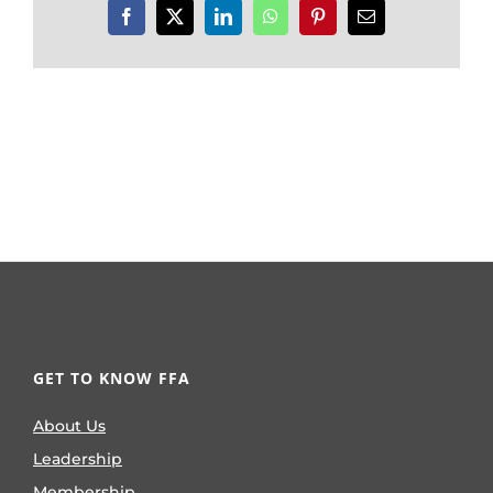
Facebook
X
LinkedIn
WhatsApp
Pinterest
Email
GET TO KNOW FFA
About Us
Leadership
Membership