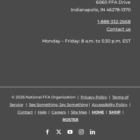
6060 FFA Drive
Indianapolis, IN 46278-1370
1-888-332-2668
Contact us
Monday – Friday: 8 a.m. to 5:30 p.m. EST
©
2026 National FFA Organization |
Privacy Policy
|
Terms of
Service
|
See Something, Say Something
|
Accessibility Policy
|
Contact
|
Help
|
Careers
|
Site Map
|
HOME
|
SHOP
|
ROSTER
Facebook
X
YouTube
Instagram
LinkedIn