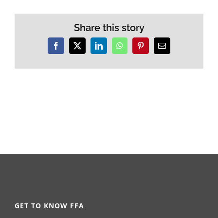
Share this story
Facebook
X
LinkedIn
WhatsApp
Pinterest
Email
GET TO KNOW FFA