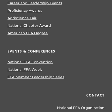
Career and Leadership Events
Proficiency Awards
Agriscience Fair
National Chapter Award
American FFA Degree
EVENTS & CONFERENCES
National FFA Convention
National FFA Week
FFA Member Leadership Series
CONTACT
National FFA Organization