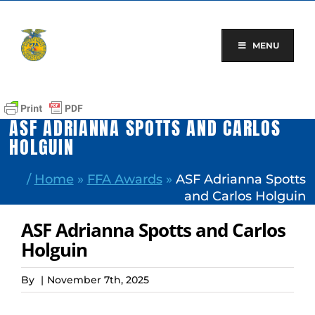
Skip
to
content
MENU
ASF ADRIANNA SPOTTS AND CARLOS
HOLGUIN
/
Home
»
FFA Awards
»
ASF Adrianna Spotts
and Carlos Holguin
ASF Adrianna Spotts and Carlos
Holguin
By
|
November 7th, 2025