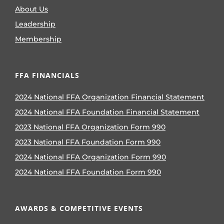
About Us
Leadership
Membership
FFA FINANCIALS
2024 National FFA Organization Financial Statement
2024 National FFA Foundation Financial Statement
2023 National FFA Organization Form 990
2023 National FFA Foundation Form 990
2024 National FFA Organization Form 990
2024 National FFA Foundation Form 990
AWARDS & COMPETITIVE EVENTS