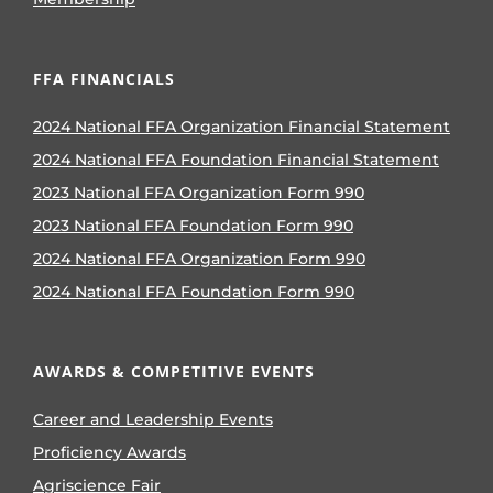
FFA FINANCIALS
2024 National FFA Organization Financial Statement
2024 National FFA Foundation Financial Statement
2023 National FFA Organization Form 990
2023 National FFA Foundation Form 990
2024 National FFA Organization Form 990
2024 National FFA Foundation Form 990
AWARDS & COMPETITIVE EVENTS
Career and Leadership Events
Proficiency Awards
Agriscience Fair