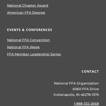
National Chapter Award
American FFA Degree
EVENTS & CONFERENCES
National FFA Convention
National FFA Week
FFA Member Leadership Series
CONTACT
National FFA Organization
6060 FFA Drive
Indianapolis, IN 46278-1370
1-888-332-2668