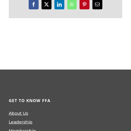
Facebook
X
LinkedIn
WhatsApp
Pinterest
Email
GET TO KNOW FFA
About Us
Leadership
Membership