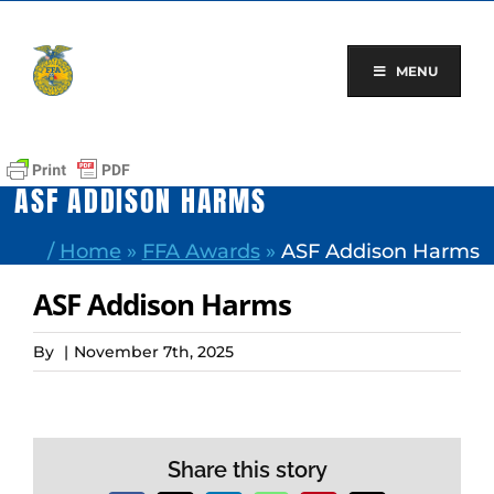
Skip
to
content
MENU
ASF ADDISON HARMS
/
Home
»
FFA Awards
»
ASF Addison Harms
ASF Addison Harms
By
|
November 7th, 2025
Share this story