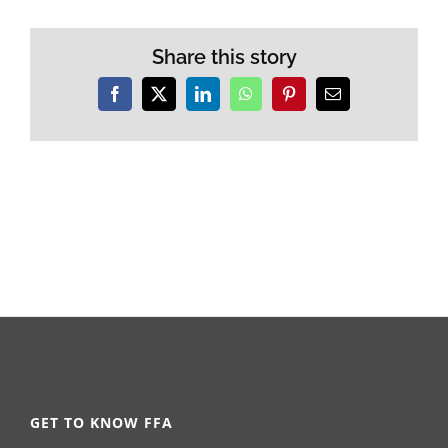
Share this story
Facebook
X
LinkedIn
WhatsApp
Pinterest
Email
GET TO KNOW FFA