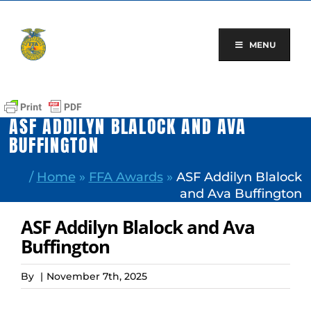
Skip
to
content
MENU
ASF ADDILYN BLALOCK AND AVA
BUFFINGTON
/
Home
»
FFA Awards
»
ASF Addilyn Blalock
and Ava Buffington
ASF Addilyn Blalock and Ava
Buffington
By
|
November 7th, 2025