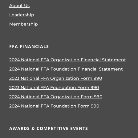
About Us
Leadership
Membership
FFA FINANCIALS
2024 National FFA Organization Financial Statement
2024 National FFA Foundation Financial Statement
2023 National FFA Organization Form 990
2023 National FFA Foundation Form 990
2024 National FFA Organization Form 990
2024 National FFA Foundation Form 990
AWARDS & COMPETITIVE EVENTS