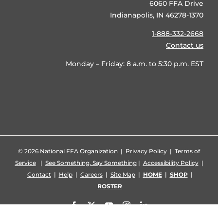
6060 FFA Drive
Indianapolis, IN 46278-1370
1-888-332-2668
Contact us
Monday – Friday: 8 a.m. to 5:30 p.m. EST
©
2026 National FFA Organization |
Privacy Policy
|
Terms of
Service
|
See Something, Say Something
|
Accessibility Policy
|
Contact
|
Help
|
Careers
|
Site Map
|
HOME
|
SHOP
|
ROSTER
Facebook
X
YouTube
Instagram
LinkedIn