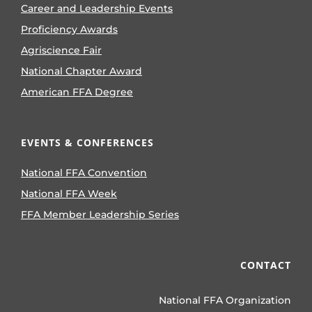
Career and Leadership Events
Proficiency Awards
Agriscience Fair
National Chapter Award
American FFA Degree
EVENTS & CONFERENCES
National FFA Convention
National FFA Week
FFA Member Leadership Series
CONTACT
National FFA Organization