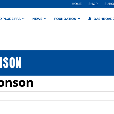
HOME
SHOP
SUBS
EXPLORE FFA
NEWS
FOUNDATION
DASHBOAR
NSON
monson