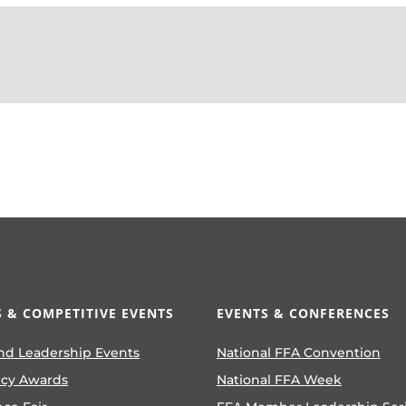
 & COMPETITIVE EVENTS
EVENTS & CONFERENCES
nd Leadership Events
National FFA Convention
ncy Awards
National FFA Week