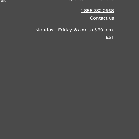
ies
1-888-332-2668
Contact us
Monday – Friday: 8 a.m. to 5:30 p.m.
EST