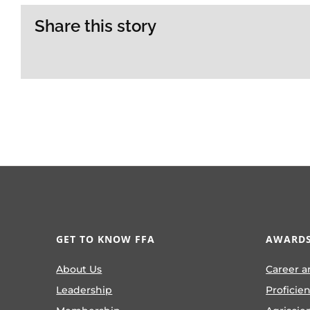
Share this story
GET TO KNOW FFA
AWARDS
About Us
Career a
Leadership
Proficie