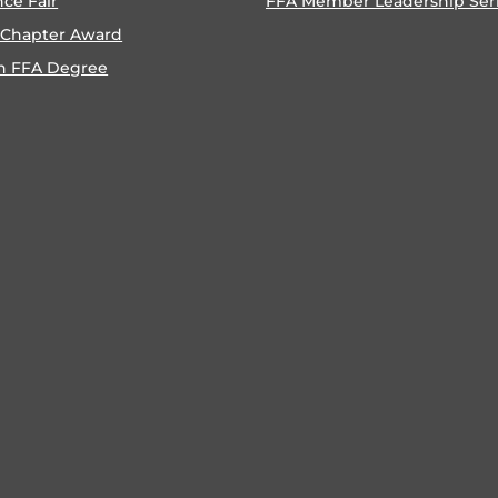
nce Fair
FFA Member Leadership Ser
 Chapter Award
n FFA Degree