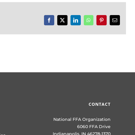
Facebook
X
LinkedIn
WhatsApp
Pinterest
Email
CONTACT
National FFA Organization
6060 FFA Drive
Indianapolis, IN 46278-1370