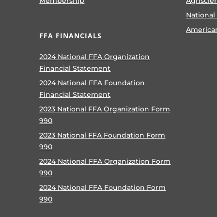
Membership
Agriscie
National
America
FFA FINANCIALS
2024 National FFA Organization
Financial Statement
2024 National FFA Foundation
Financial Statement
2023 National FFA Organization Form
990
2023 National FFA Foundation Form
990
2024 National FFA Organization Form
990
2024 National FFA Foundation Form
990