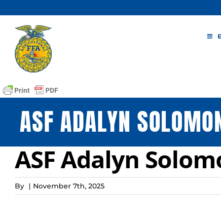
Skip
to
content
ASF ADALYN SOLOMO
ASF Adalyn Solo
By
|
November 7th, 2025