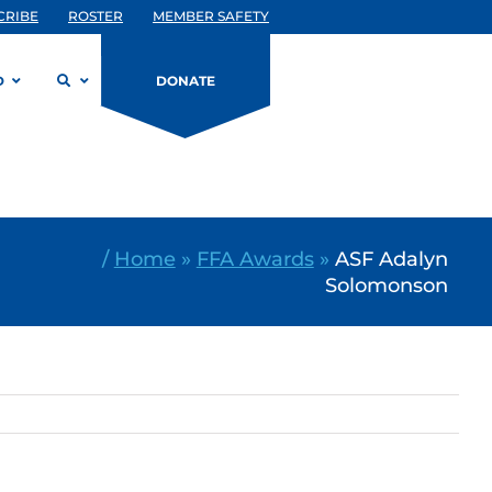
CRIBE
ROSTER
MEMBER SAFETY
D
DONATE
/
Home
»
FFA Awards
»
ASF Adalyn
Solomonson