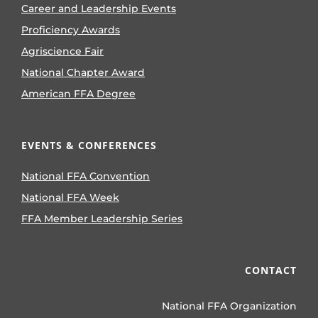
Career and Leadership Events
Proficiency Awards
Agriscience Fair
National Chapter Award
American FFA Degree
EVENTS & CONFERENCES
National FFA Convention
National FFA Week
FFA Member Leadership Series
CONTACT
National FFA Organization