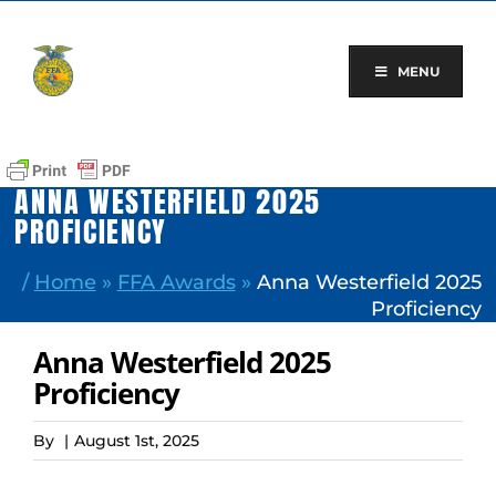
Skip
to
content
MENU
ANNA WESTERFIELD 2025
PROFICIENCY
/
Home
»
FFA Awards
»
Anna Westerfield 2025
Proficiency
Anna Westerfield 2025
Proficiency
By
|
August 1st, 2025