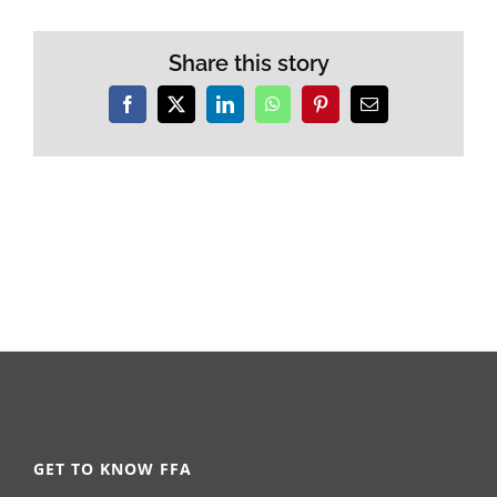
Share this story
Facebook
X
LinkedIn
WhatsApp
Pinterest
Email
GET TO KNOW FFA