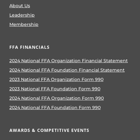
About Us
Leadership
Membership
FFA FINANCIALS
2024 National FFA Organization Financial Statement
2024 National FFA Foundation Financial Statement
2023 National FFA Organization Form 990
2023 National FFA Foundation Form 990
2024 National FFA Organization Form 990
2024 National FFA Foundation Form 990
AWARDS & COMPETITIVE EVENTS