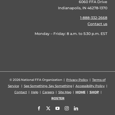
6060 FFA Drive
Indianapolis, IN 46278-1370
1-888-332-2668
Contact us
Monday – Friday: 8 a.m. to 5:30 p.m. EST
©
2026 National FFA Organization |
Privacy Policy
|
Terms of
Service
|
See Something, Say Something
|
Accessibility Policy
|
Contact
|
Help
|
Careers
|
Site Map
|
HOME
|
SHOP
|
ROSTER
Facebook
X
YouTube
Instagram
LinkedIn