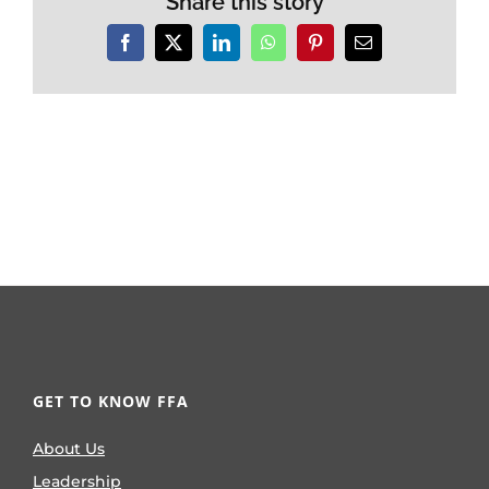
Share this story
Facebook
X
LinkedIn
WhatsApp
Pinterest
Email
GET TO KNOW FFA
About Us
Leadership