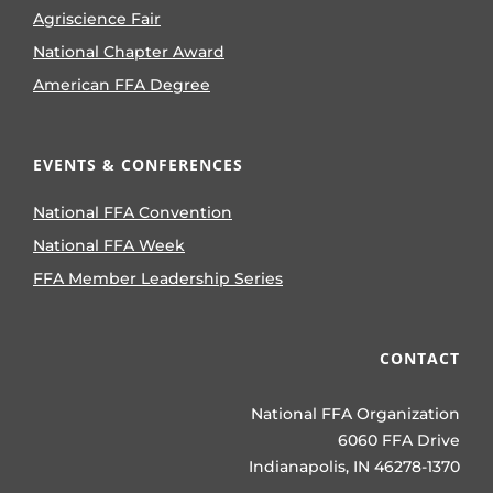
Agriscience Fair
National Chapter Award
American FFA Degree
EVENTS & CONFERENCES
National FFA Convention
National FFA Week
FFA Member Leadership Series
CONTACT
National FFA Organization
6060 FFA Drive
Indianapolis, IN 46278-1370