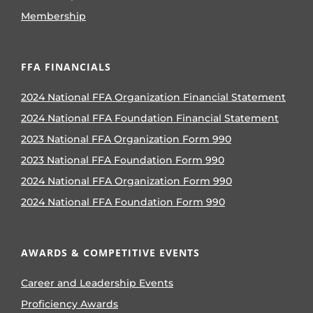
Membership
FFA FINANCIALS
2024 National FFA Organization Financial Statement
2024 National FFA Foundation Financial Statement
2023 National FFA Organization Form 990
2023 National FFA Foundation Form 990
2024 National FFA Organization Form 990
2024 National FFA Foundation Form 990
AWARDS & COMPETITIVE EVENTS
Career and Leadership Events
Proficiency Awards