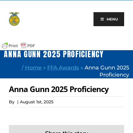
Skip
to
content
MENU
ANNA GUNN 2025 PROFICIENCY
/
Home
»
FFA Awards
»
Anna Gunn 2025
Proficiency
Anna Gunn 2025 Proficiency
By
|
August 1st, 2025