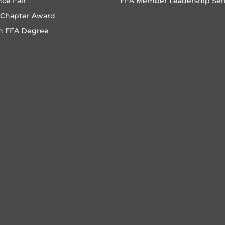
nce Fair
FFA Member Leadership Ser
 Chapter Award
n FFA Degree