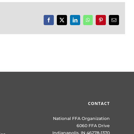
Facebook
X
LinkedIn
WhatsApp
Pinterest
Email
CONTACT
National FFA Organization
6060 FFA Drive
Indianapolis, IN 46278-1370