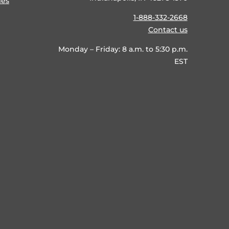
ies
1-888-332-2668
Contact us
Monday – Friday: 8 a.m. to 5:30 p.m.
EST