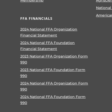
Membership
Agriscie
National
America
FFA FINANCIALS
2024 National FFA Organization
Financial Statement
2024 National FFA Foundation
Financial Statement
2023 National FFA Organization Form
990
2023 National FFA Foundation Form
990
2024 National FFA Organization Form
990
2024 National FFA Foundation Form
990