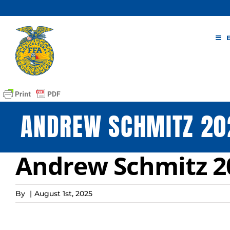
Skip
to
content
ANDREW SCHMITZ 20
Andrew Schmitz 20
By
|
August 1st, 2025