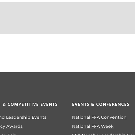
 & COMPETITIVE EVENTS
EVENTS & CONFERENCES
nd Leadership Events
National FFA Convention
ncy Awards
National FFA Week