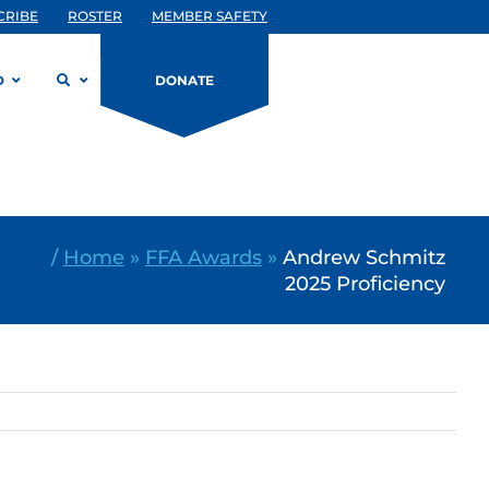
CRIBE
ROSTER
MEMBER SAFETY
D
DONATE
/
Home
»
FFA Awards
»
Andrew Schmitz
2025 Proficiency