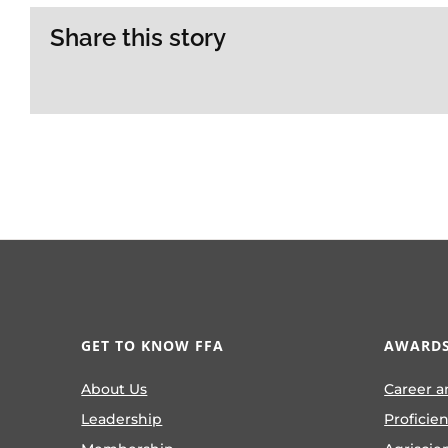
Share this story
GET TO KNOW FFA
AWARDS
About Us
Career a
Leadership
Proficie