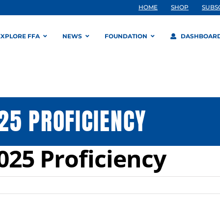
HOME
SHOP
SUBS
EXPLORE FFA
NEWS
FOUNDATION
DASHBOAR
25 PROFICIENCY
25 Proficiency