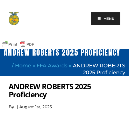
Skip
to
content
MENU
ANDREW ROBERTS 2025 PROFICIENCY
/
Home
»
FFA Awards
»
ANDREW ROBERTS
2025 Proficiency
ANDREW ROBERTS 2025
Proficiency
By
|
August 1st, 2025