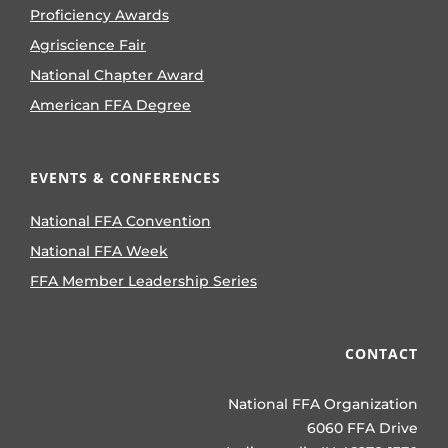
Proficiency Awards
Agriscience Fair
National Chapter Award
American FFA Degree
EVENTS & CONFERENCES
National FFA Convention
National FFA Week
FFA Member Leadership Series
CONTACT
National FFA Organization
6060 FFA Drive