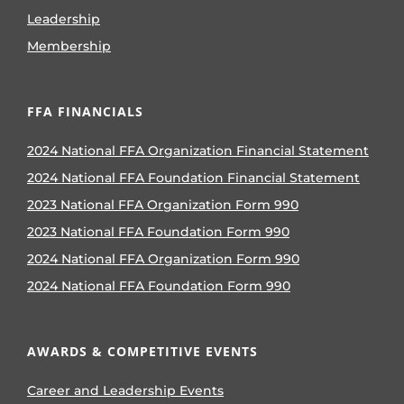
Leadership
Membership
FFA FINANCIALS
2024 National FFA Organization Financial Statement
2024 National FFA Foundation Financial Statement
2023 National FFA Organization Form 990
2023 National FFA Foundation Form 990
2024 National FFA Organization Form 990
2024 National FFA Foundation Form 990
AWARDS & COMPETITIVE EVENTS
Career and Leadership Events