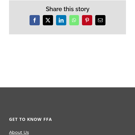
Share this story
Facebook
X
LinkedIn
WhatsApp
Pinterest
Email
GET TO KNOW FFA
About Us