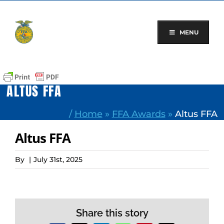
Skip
to
content
MENU
ALTUS FFA
/
Home
»
FFA Awards
»
Altus FFA
Altus FFA
By
|
July 31st, 2025
Share this story