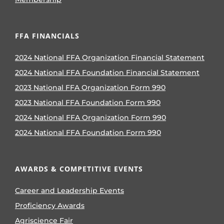
FFA FINANCIALS
2024 National FFA Organization Financial Statement
2024 National FFA Foundation Financial Statement
2023 National FFA Organization Form 990
2023 National FFA Foundation Form 990
2024 National FFA Organization Form 990
2024 National FFA Foundation Form 990
AWARDS & COMPETITIVE EVENTS
Career and Leadership Events
Proficiency Awards
Agriscience Fair