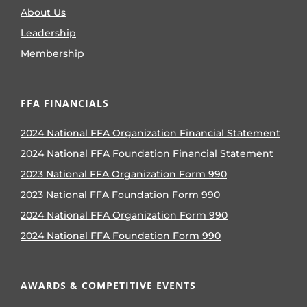
About Us
Leadership
Membership
FFA FINANCIALS
2024 National FFA Organization Financial Statement
2024 National FFA Foundation Financial Statement
2023 National FFA Organization Form 990
2023 National FFA Foundation Form 990
2024 National FFA Organization Form 990
2024 National FFA Foundation Form 990
AWARDS & COMPETITIVE EVENTS