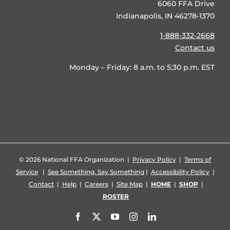
6060 FFA Drive
Indianapolis, IN 46278-1370
1-888-332-2668
Contact us
Monday – Friday: 8 a.m. to 5:30 p.m. EST
©
2026 National FFA Organization |
Privacy Policy
|
Terms of
Service
|
See Something, Say Something
|
Accessibility Policy
|
Contact
|
Help
|
Careers
|
Site Map
|
HOME
|
SHOP
|
ROSTER
Facebook
X
YouTube
Instagram
LinkedIn