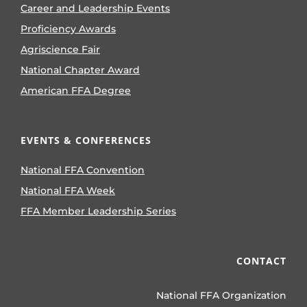
Career and Leadership Events
Proficiency Awards
Agriscience Fair
National Chapter Award
American FFA Degree
EVENTS & CONFERENCES
National FFA Convention
National FFA Week
FFA Member Leadership Series
CONTACT
National FFA Organization