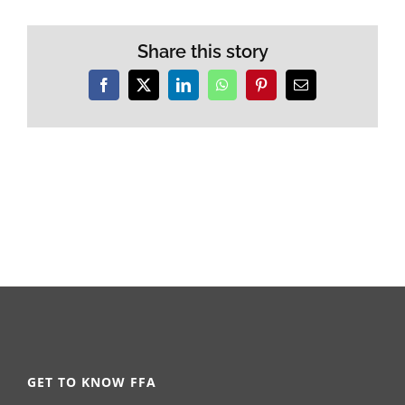
Share this story
Facebook
X
LinkedIn
WhatsApp
Pinterest
Email
GET TO KNOW FFA