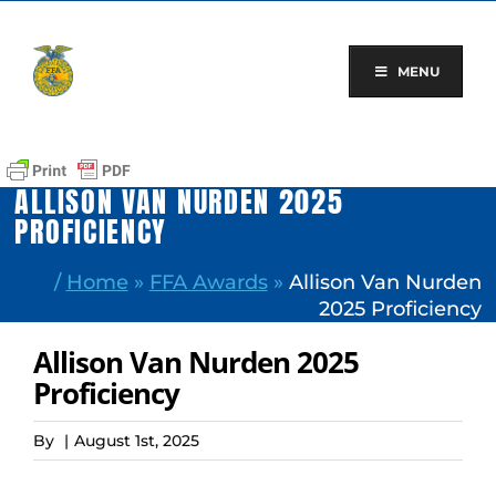
Skip
to
content
MENU
ALLISON VAN NURDEN 2025
PROFICIENCY
/
Home
»
FFA Awards
»
Allison Van Nurden
2025 Proficiency
Allison Van Nurden 2025
Proficiency
By
|
August 1st, 2025