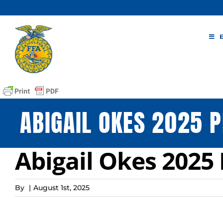
Skip
to
content
ABIGAIL OKES 2025 P
Abigail Okes 2025 
By
|
August 1st, 2025