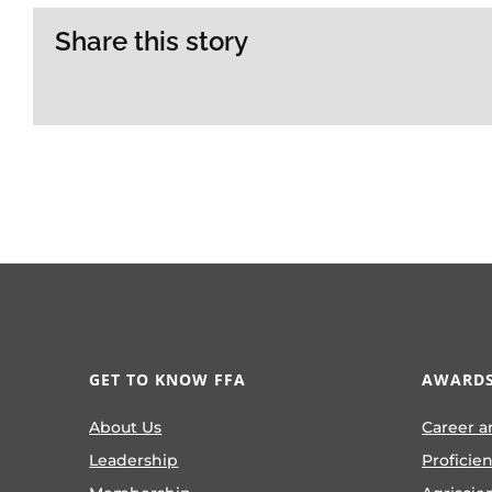
Share this story
GET TO KNOW FFA
AWARDS
About Us
Career a
Leadership
Proficie