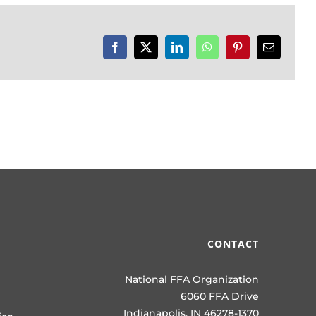
Facebook
X
LinkedIn
WhatsApp
Pinterest
Email
CONTACT
National FFA Organization
6060 FFA Drive
Indianapolis, IN 46278-1370