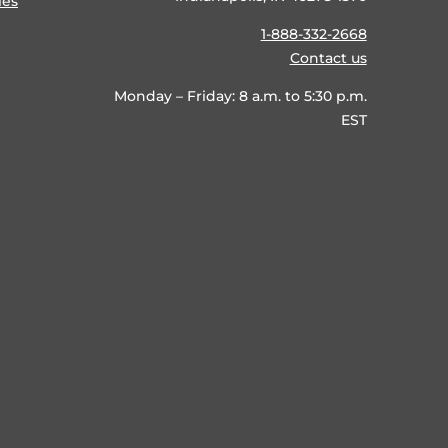
ies
1-888-332-2668
Contact us
Monday – Friday: 8 a.m. to 5:30 p.m.
EST