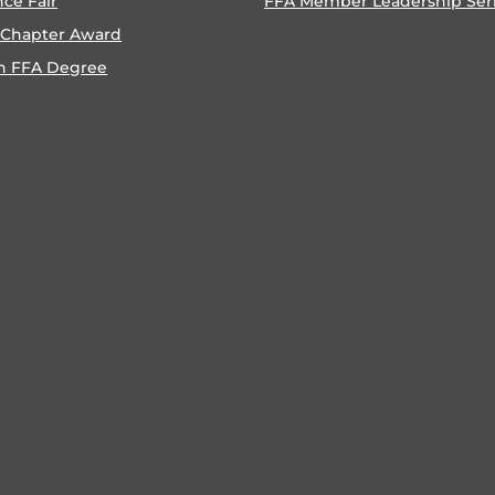
nce Fair
FFA Member Leadership Ser
 Chapter Award
n FFA Degree