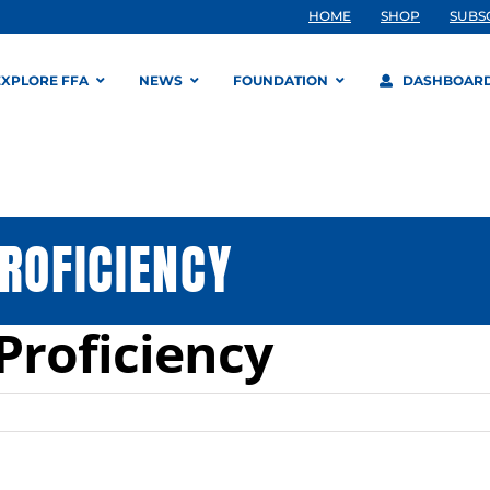
HOME
SHOP
SUBS
EXPLORE FFA
NEWS
FOUNDATION
DASHBOAR
ROFICIENCY
Proficiency