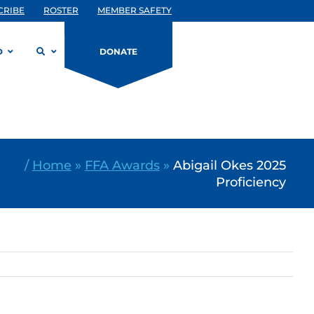
CRIBE
ROSTER
MEMBER SAFETY
D
DONATE
/
Home
»
FFA Awards
»
Abigail Okes 2025
Proficiency