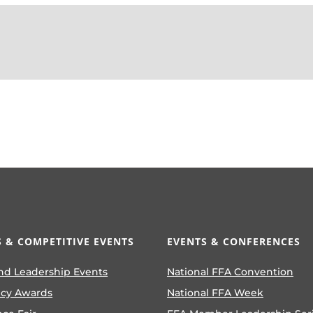
 & COMPETITIVE EVENTS
EVENTS & CONFERENCES
nd Leadership Events
National FFA Convention
ncy Awards
National FFA Week