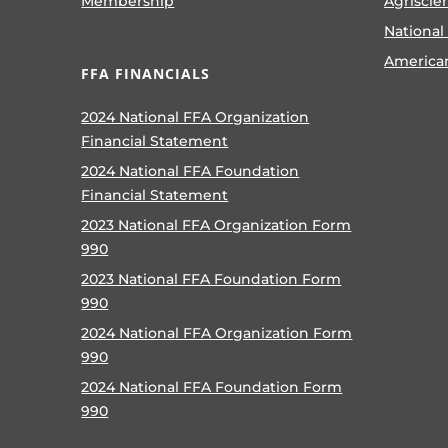
Membership
Agriscie
National
America
FFA FINANCIALS
2024 National FFA Organization
Financial Statement
2024 National FFA Foundation
Financial Statement
2023 National FFA Organization Form
990
2023 National FFA Foundation Form
990
2024 National FFA Organization Form
990
2024 National FFA Foundation Form
990