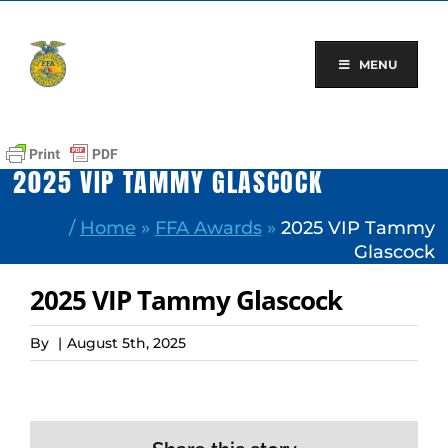
Skip
to
content
MENU
2025 VIP TAMMY GLASCOCK
/
Home
»
FFA Awards
»
2025 VIP Tammy
Glascock
2025 VIP Tammy Glascock
By
|
August 5th, 2025