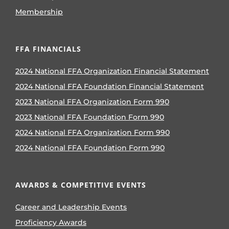
Membership
FFA FINANCIALS
2024 National FFA Organization Financial Statement
2024 National FFA Foundation Financial Statement
2023 National FFA Organization Form 990
2023 National FFA Foundation Form 990
2024 National FFA Organization Form 990
2024 National FFA Foundation Form 990
AWARDS & COMPETITIVE EVENTS
Career and Leadership Events
Proficiency Awards