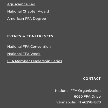
Agriscience Fair
National Chapter Award
American FFA Degree
EVENTS & CONFERENCES
National FFA Convention
National FFA Week
FFA Member Leadership Series
CONTACT
National FFA Organization
6060 FFA Drive
Indianapolis, IN 46278-1370