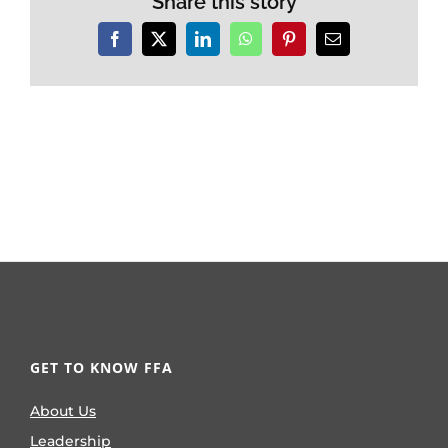
Share this story
Facebook
X
LinkedIn
WhatsApp
Pinterest
Email
GET TO KNOW FFA
About Us
Leadership