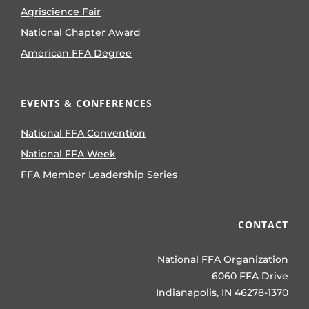
Agriscience Fair
National Chapter Award
American FFA Degree
EVENTS & CONFERENCES
National FFA Convention
National FFA Week
FFA Member Leadership Series
CONTACT
National FFA Organization
6060 FFA Drive
Indianapolis, IN 46278-1370