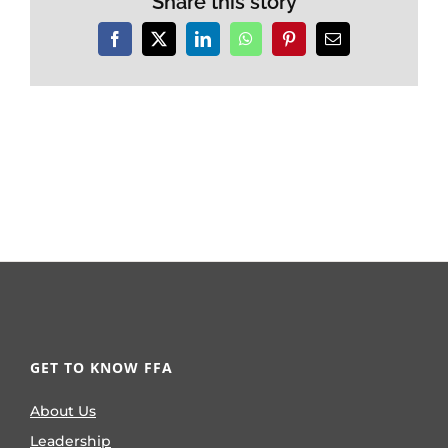
Share this story
Facebook
X
LinkedIn
WhatsApp
Pinterest
Email
GET TO KNOW FFA
About Us
Leadership