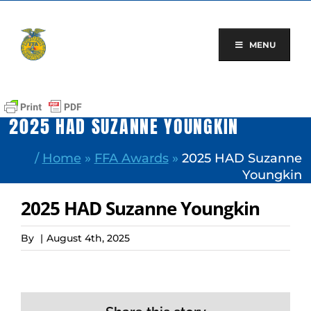
Skip
to
content
MENU
2025 HAD SUZANNE YOUNGKIN
/
Home
»
FFA Awards
»
2025 HAD Suzanne
Youngkin
2025 HAD Suzanne Youngkin
By
|
August 4th, 2025