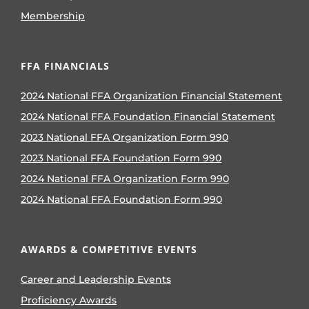
Membership
FFA FINANCIALS
2024 National FFA Organization Financial Statement
2024 National FFA Foundation Financial Statement
2023 National FFA Organization Form 990
2023 National FFA Foundation Form 990
2024 National FFA Organization Form 990
2024 National FFA Foundation Form 990
AWARDS & COMPETITIVE EVENTS
Career and Leadership Events
Proficiency Awards