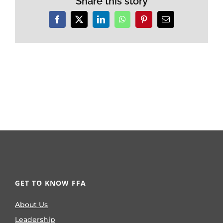
Share this story
Facebook
X
LinkedIn
WhatsApp
Pinterest
Email
GET TO KNOW FFA
About Us
Leadership