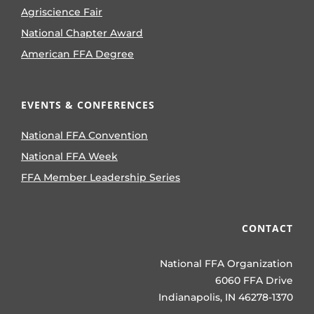
Agriscience Fair
National Chapter Award
American FFA Degree
EVENTS & CONFERENCES
National FFA Convention
National FFA Week
FFA Member Leadership Series
CONTACT
National FFA Organization
6060 FFA Drive
Indianapolis, IN 46278-1370