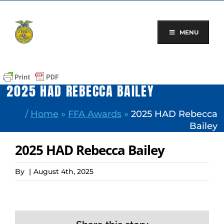
Skip
to
content
MENU
2025 HAD REBECCA BAILEY
/
Home
»
FFA Awards
»
2025 HAD Rebecca
Bailey
2025 HAD Rebecca Bailey
By
|
August 4th, 2025