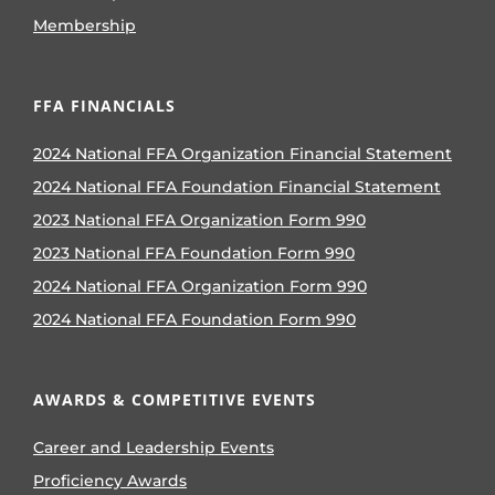
Membership
FFA FINANCIALS
2024 National FFA Organization Financial Statement
2024 National FFA Foundation Financial Statement
2023 National FFA Organization Form 990
2023 National FFA Foundation Form 990
2024 National FFA Organization Form 990
2024 National FFA Foundation Form 990
AWARDS & COMPETITIVE EVENTS
Career and Leadership Events
Proficiency Awards