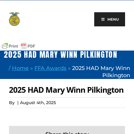
Skip
to
content
MENU
2025 HAD MARY WINN PILKINGTON
/
Home
»
FFA Awards
»
2025 HAD Mary Winn
Pilkington
2025 HAD Mary Winn Pilkington
By
|
August 4th, 2025