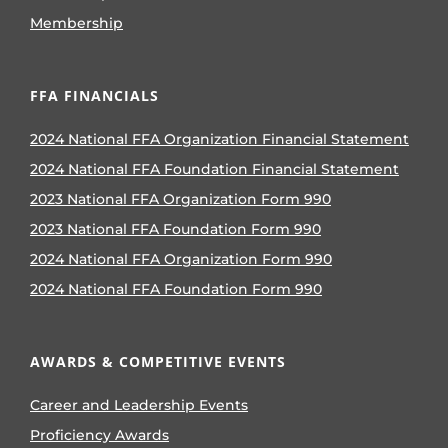
Membership
FFA FINANCIALS
2024 National FFA Organization Financial Statement
2024 National FFA Foundation Financial Statement
2023 National FFA Organization Form 990
2023 National FFA Foundation Form 990
2024 National FFA Organization Form 990
2024 National FFA Foundation Form 990
AWARDS & COMPETITIVE EVENTS
Career and Leadership Events
Proficiency Awards