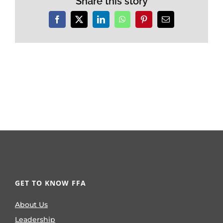
Share this story
Facebook
X
LinkedIn
WhatsApp
Pinterest
Email
GET TO KNOW FFA
About Us
Leadership