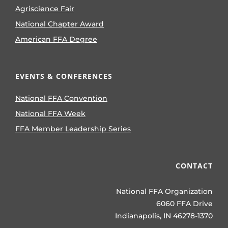
Agriscience Fair
National Chapter Award
American FFA Degree
EVENTS & CONFERENCES
National FFA Convention
National FFA Week
FFA Member Leadership Series
CONTACT
National FFA Organization
6060 FFA Drive
Indianapolis, IN 46278-1370