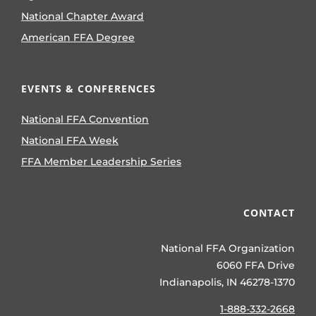
National Chapter Award
American FFA Degree
EVENTS & CONFERENCES
National FFA Convention
National FFA Week
FFA Member Leadership Series
CONTACT
National FFA Organization
6060 FFA Drive
Indianapolis, IN 46278-1370
1-888-332-2668