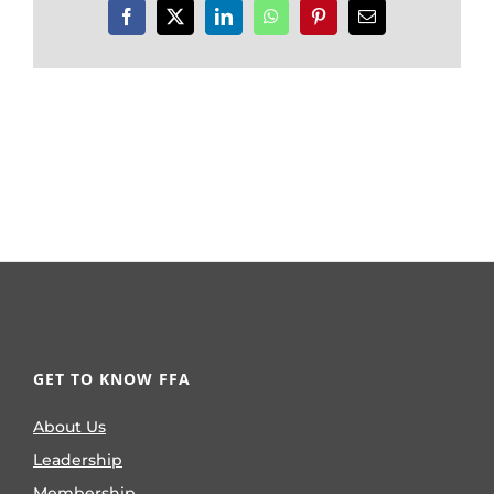
Facebook
X
LinkedIn
WhatsApp
Pinterest
Email
GET TO KNOW FFA
About Us
Leadership
Membership