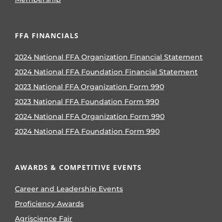
FFA FINANCIALS
2024 National FFA Organization Financial Statement
2024 National FFA Foundation Financial Statement
2023 National FFA Organization Form 990
2023 National FFA Foundation Form 990
2024 National FFA Organization Form 990
2024 National FFA Foundation Form 990
AWARDS & COMPETITIVE EVENTS
Career and Leadership Events
Proficiency Awards
Agriscience Fair