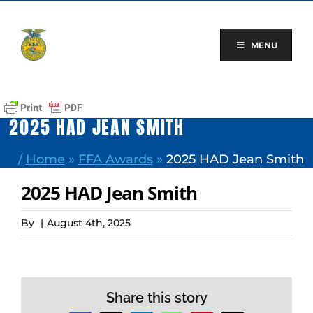
Skip
to
content
MENU
2025 HAD JEAN SMITH
/
Home
»
FFA Awards
»
2025 HAD Jean Smith
2025 HAD Jean Smith
By
|
August 4th, 2025
Share this story