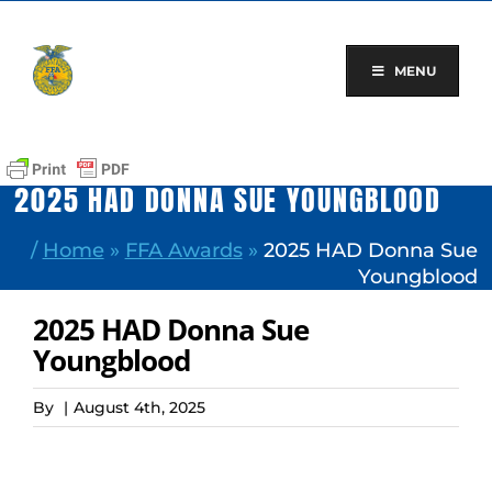
Skip
to
content
MENU
2025 HAD DONNA SUE YOUNGBLOOD
/
Home
»
FFA Awards
»
2025 HAD Donna Sue
Youngblood
2025 HAD Donna Sue
Youngblood
By
|
August 4th, 2025