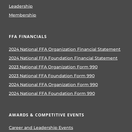
Leadership
Membership
FFA FINANCIALS
2024 National FFA Organization Financial Statement
2024 National FFA Foundation Financial Statement
2023 National FFA Organization Form 990
2023 National FFA Foundation Form 990
2024 National FFA Organization Form 990
2024 National FFA Foundation Form 990
AWARDS & COMPETITIVE EVENTS
Career and Leadership Events