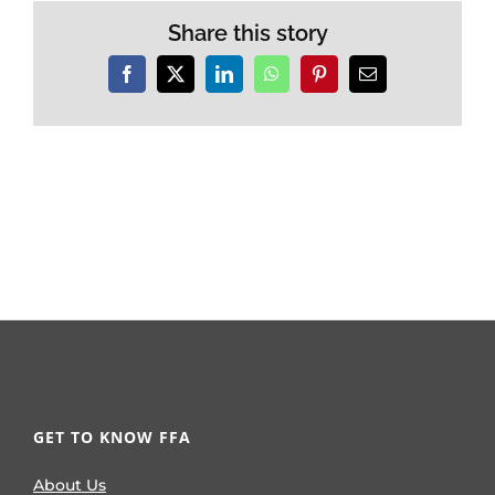
Share this story
Facebook
X
LinkedIn
WhatsApp
Pinterest
Email
GET TO KNOW FFA
About Us