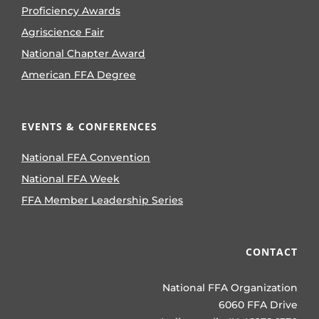
Proficiency Awards
Agriscience Fair
National Chapter Award
American FFA Degree
EVENTS & CONFERENCES
National FFA Convention
National FFA Week
FFA Member Leadership Series
CONTACT
National FFA Organization
6060 FFA Drive