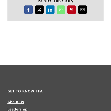
Share this story
Facebook
X
LinkedIn
WhatsApp
Pinterest
Email
GET TO KNOW FFA
About Us
Leadership