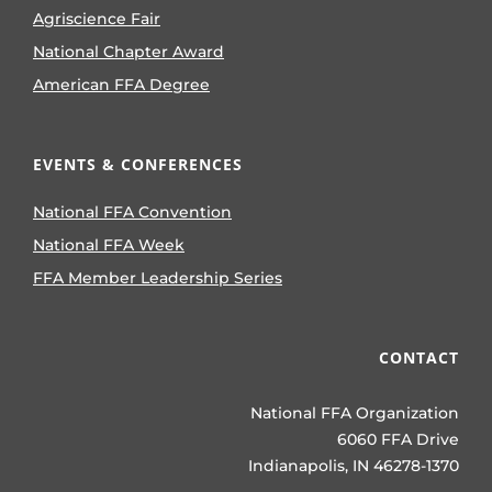
Agriscience Fair
National Chapter Award
American FFA Degree
EVENTS & CONFERENCES
National FFA Convention
National FFA Week
FFA Member Leadership Series
CONTACT
National FFA Organization
6060 FFA Drive
Indianapolis, IN 46278-1370