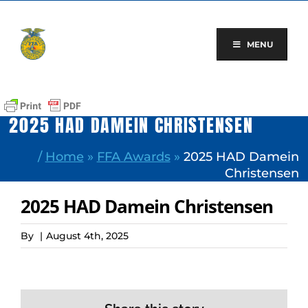
Skip
to
content
MENU
2025 HAD DAMEIN CHRISTENSEN
/
Home
»
FFA Awards
»
2025 HAD Damein
Christensen
2025 HAD Damein Christensen
By
|
August 4th, 2025