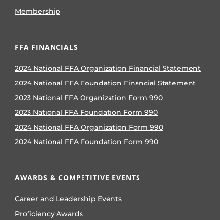
Membership
FFA FINANCIALS
2024 National FFA Organization Financial Statement
2024 National FFA Foundation Financial Statement
2023 National FFA Organization Form 990
2023 National FFA Foundation Form 990
2024 National FFA Organization Form 990
2024 National FFA Foundation Form 990
AWARDS & COMPETITIVE EVENTS
Career and Leadership Events
Proficiency Awards