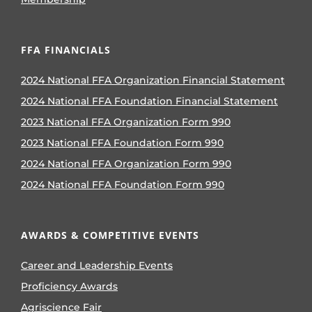
FFA FINANCIALS
2024 National FFA Organization Financial Statement
2024 National FFA Foundation Financial Statement
2023 National FFA Organization Form 990
2023 National FFA Foundation Form 990
2024 National FFA Organization Form 990
2024 National FFA Foundation Form 990
AWARDS & COMPETITIVE EVENTS
Career and Leadership Events
Proficiency Awards
Agriscience Fair