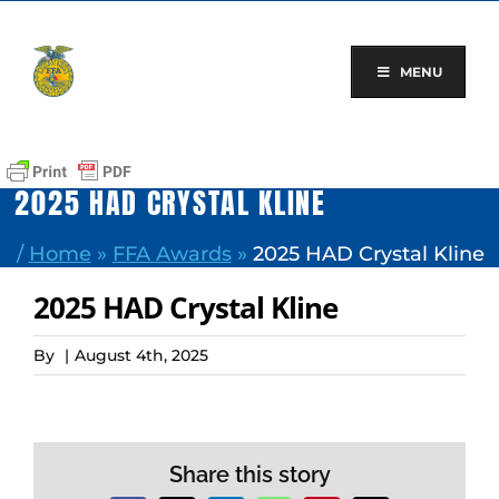
Skip
to
content
MENU
2025 HAD CRYSTAL KLINE
/
Home
»
FFA Awards
»
2025 HAD Crystal Kline
2025 HAD Crystal Kline
By
|
August 4th, 2025
Share this story