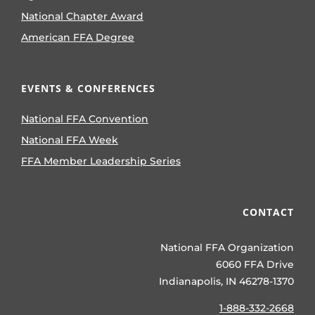
National Chapter Award
American FFA Degree
EVENTS & CONFERENCES
National FFA Convention
National FFA Week
FFA Member Leadership Series
CONTACT
National FFA Organization
6060 FFA Drive
Indianapolis, IN 46278-1370
1-888-332-2668