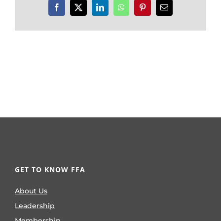
Facebook
X
LinkedIn
WhatsApp
Pinterest
Email
GET TO KNOW FFA
About Us
Leadership
Membership