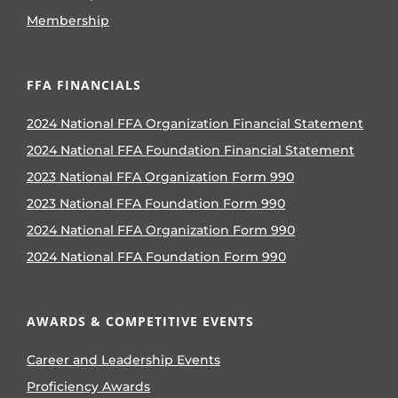
Membership
FFA FINANCIALS
2024 National FFA Organization Financial Statement
2024 National FFA Foundation Financial Statement
2023 National FFA Organization Form 990
2023 National FFA Foundation Form 990
2024 National FFA Organization Form 990
2024 National FFA Foundation Form 990
AWARDS & COMPETITIVE EVENTS
Career and Leadership Events
Proficiency Awards