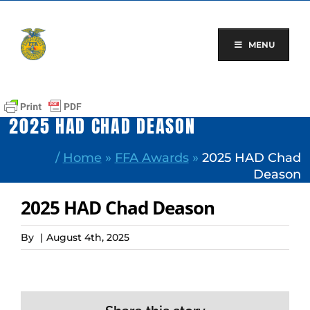
Skip
to
content
MENU
2025 HAD CHAD DEASON
/
Home
»
FFA Awards
»
2025 HAD Chad
Deason
2025 HAD Chad Deason
By
|
August 4th, 2025