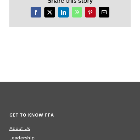
Share this story
Facebook
X
LinkedIn
WhatsApp
Pinterest
Email
GET TO KNOW FFA
About Us
Leadership