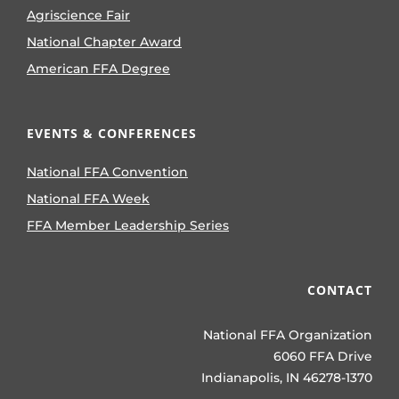
Agriscience Fair
National Chapter Award
American FFA Degree
EVENTS & CONFERENCES
National FFA Convention
National FFA Week
FFA Member Leadership Series
CONTACT
National FFA Organization
6060 FFA Drive
Indianapolis, IN 46278-1370