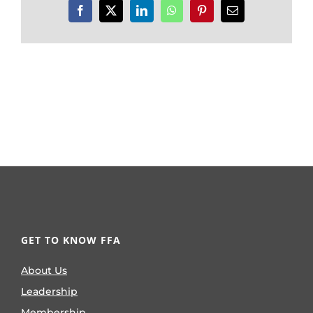
Facebook
X
LinkedIn
WhatsApp
Pinterest
Email
GET TO KNOW FFA
About Us
Leadership
Membership