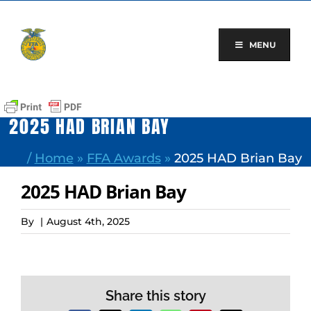
Skip
to
content
MENU
2025 HAD BRIAN BAY
/
Home
»
FFA Awards
»
2025 HAD Brian Bay
2025 HAD Brian Bay
By
|
August 4th, 2025
Share this story