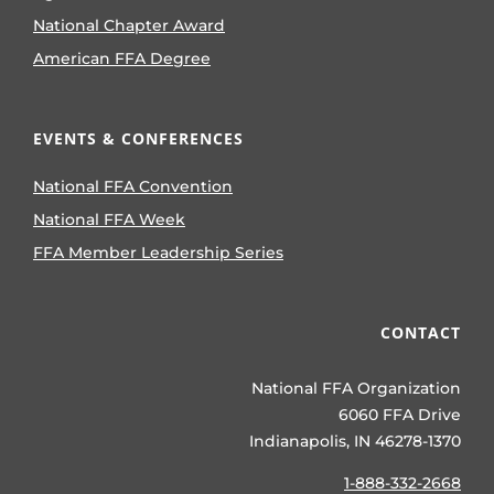
National Chapter Award
American FFA Degree
EVENTS & CONFERENCES
National FFA Convention
National FFA Week
FFA Member Leadership Series
CONTACT
National FFA Organization
6060 FFA Drive
Indianapolis, IN 46278-1370
1-888-332-2668