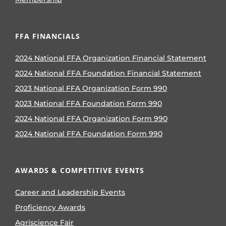
FFA FINANCIALS
2024 National FFA Organization Financial Statement
2024 National FFA Foundation Financial Statement
2023 National FFA Organization Form 990
2023 National FFA Foundation Form 990
2024 National FFA Organization Form 990
2024 National FFA Foundation Form 990
AWARDS & COMPETITIVE EVENTS
Career and Leadership Events
Proficiency Awards
Agriscience Fair