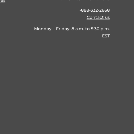
ies
1-888-332-2668
Contact us
Monday – Friday: 8 a.m. to 5:30 p.m.
EST