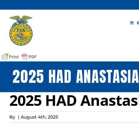
Skip
to
content
2025 HAD ANASTASIA
2025 HAD Anastasi
By
|
August 4th, 2025