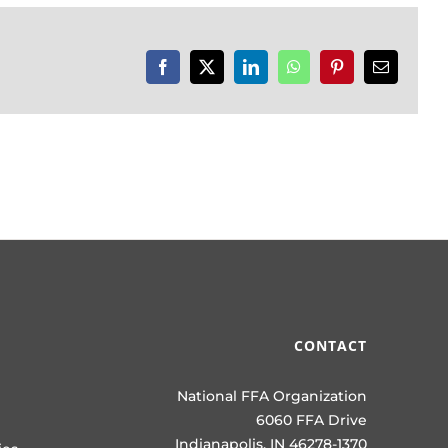
Facebook
X
LinkedIn
WhatsApp
Pinterest
Email
CONTACT
National FFA Organization
6060 FFA Drive
Indianapolis, IN 46278-1370