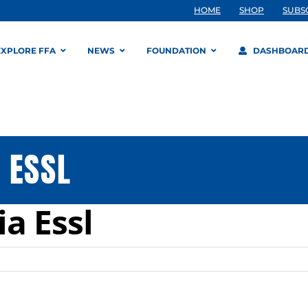
HOME
SHOP
SUBS
EXPLORE FFA
NEWS
FOUNDATION
DASHBOAR
 ESSL
a Essl