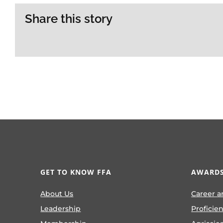
Share this story
GET TO KNOW FFA
AWARDS
About Us
Career a
Leadership
Proficie