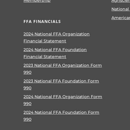
Membership
Agriscie
National
America
FFA FINANCIALS
2024 National FFA Organization
Financial Statement
2024 National FFA Foundation
Financial Statement
2023 National FFA Organization Form
990
2023 National FFA Foundation Form
990
2024 National FFA Organization Form
990
2024 National FFA Foundation Form
990