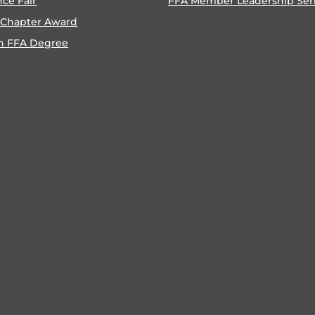
nce Fair
FFA Member Leadership Ser
 Chapter Award
n FFA Degree