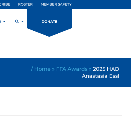
CRIBE
ROSTER
MEMBER SAFETY
D
DONATE
/
Home
»
FFA Awards
»
2025 HAD
Anastasia Essl