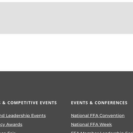
 & COMPETITIVE EVENTS
EVENTS & CONFERENCES
nd Leadership Events
National FFA Convention
ncy Awards
National FFA Week