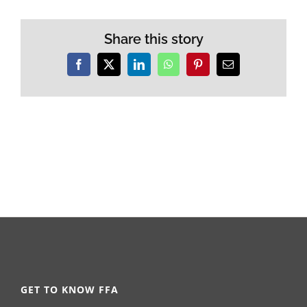
Share this story
Facebook
X
LinkedIn
WhatsApp
Pinterest
Email
GET TO KNOW FFA