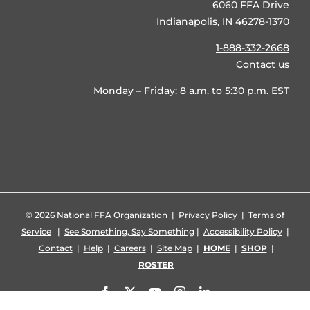
6060 FFA Drive
Indianapolis, IN 46278-1370
1-888-332-2668
Contact us
Monday – Friday: 8 a.m. to 5:30 p.m. EST
©
2026 National FFA Organization |
Privacy Policy
|
Terms of
Service
|
See Something, Say Something
|
Accessibility Policy
|
Contact
|
Help
|
Careers
|
Site Map
|
HOME
|
SHOP
|
ROSTER
Facebook
X
YouTube
Instagram
LinkedIn