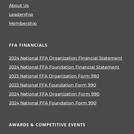
About Us
Leadership
Membership
FFA FINANCIALS
2024 National FFA Organization Financial Statement
2024 National FFA Foundation Financial Statement
2023 National FFA Organization Form 990
2023 National FFA Foundation Form 990
2024 National FFA Organization Form 990
2024 National FFA Foundation Form 990
AWARDS & COMPETITIVE EVENTS