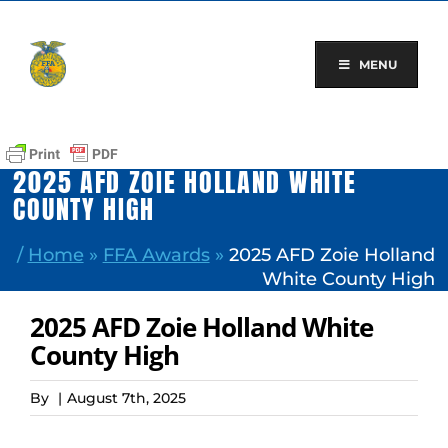
Skip
to
content
MENU
2025 AFD ZOIE HOLLAND WHITE
COUNTY HIGH
/
Home
»
FFA Awards
»
2025 AFD Zoie Holland
White County High
2025 AFD Zoie Holland White
County High
By
|
August 7th, 2025