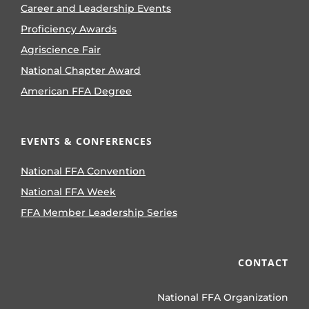
Career and Leadership Events
Proficiency Awards
Agriscience Fair
National Chapter Award
American FFA Degree
EVENTS & CONFERENCES
National FFA Convention
National FFA Week
FFA Member Leadership Series
CONTACT
National FFA Organization