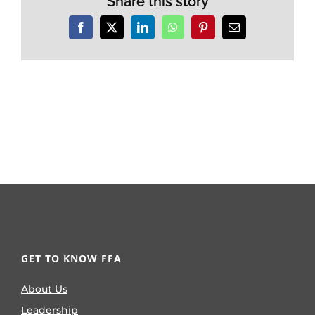
Share this story
Facebook
X
LinkedIn
WhatsApp
Pinterest
Email
GET TO KNOW FFA
About Us
Leadership