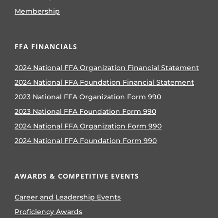
Membership
FFA FINANCIALS
2024 National FFA Organization Financial Statement
2024 National FFA Foundation Financial Statement
2023 National FFA Organization Form 990
2023 National FFA Foundation Form 990
2024 National FFA Organization Form 990
2024 National FFA Foundation Form 990
AWARDS & COMPETITIVE EVENTS
Career and Leadership Events
Proficiency Awards