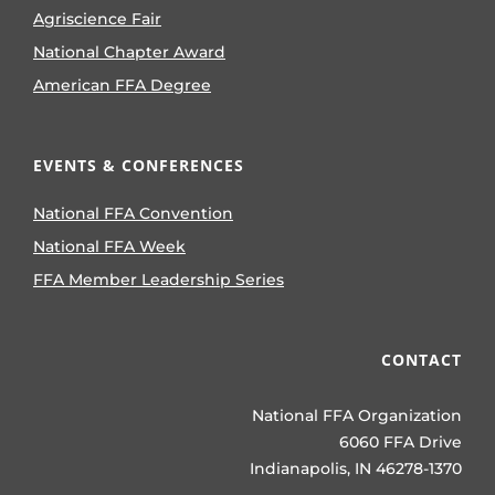
Agriscience Fair
National Chapter Award
American FFA Degree
EVENTS & CONFERENCES
National FFA Convention
National FFA Week
FFA Member Leadership Series
CONTACT
National FFA Organization
6060 FFA Drive
Indianapolis, IN 46278-1370