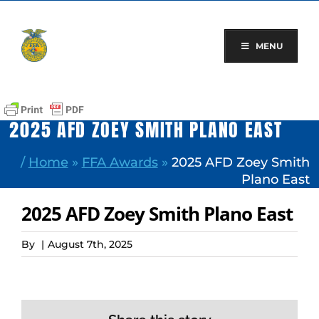
Skip
to
content
MENU
2025 AFD ZOEY SMITH PLANO EAST
/
Home
»
FFA Awards
»
2025 AFD Zoey Smith
Plano East
2025 AFD Zoey Smith Plano East
By
|
August 7th, 2025