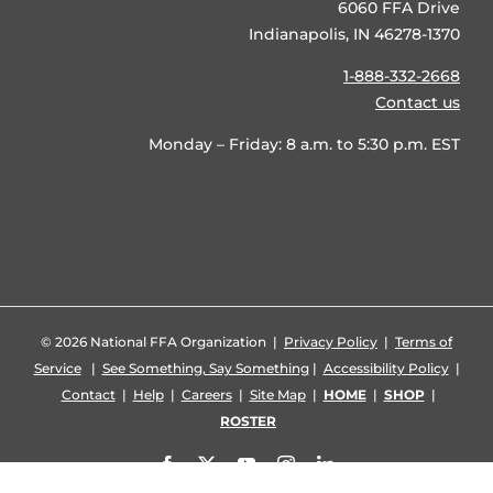
6060 FFA Drive
Indianapolis, IN 46278-1370
1-888-332-2668
Contact us
Monday – Friday: 8 a.m. to 5:30 p.m. EST
©
2026 National FFA Organization |
Privacy Policy
|
Terms of
Service
|
See Something, Say Something
|
Accessibility Policy
|
Contact
|
Help
|
Careers
|
Site Map
|
HOME
|
SHOP
|
ROSTER
Facebook
X
YouTube
Instagram
LinkedIn