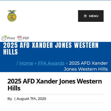
Skip
to
content
MENU
2025 AFD XANDER JONES WESTERN
HILLS
/
Home
»
FFA Awards
»
2025 AFD Xander
Jones Western Hills
2025 AFD Xander Jones Western
Hills
By
|
August 7th, 2025