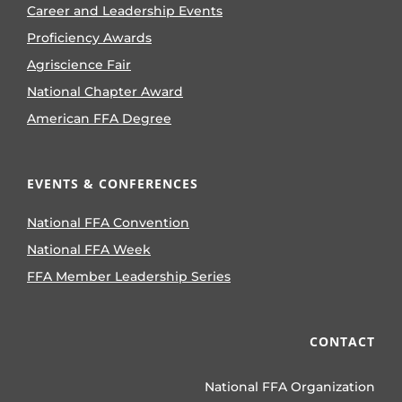
Career and Leadership Events
Proficiency Awards
Agriscience Fair
National Chapter Award
American FFA Degree
EVENTS & CONFERENCES
National FFA Convention
National FFA Week
FFA Member Leadership Series
CONTACT
National FFA Organization