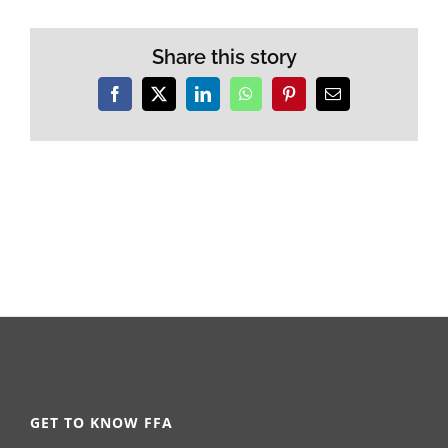
Share this story
Facebook
X
LinkedIn
WhatsApp
Pinterest
Email
GET TO KNOW FFA