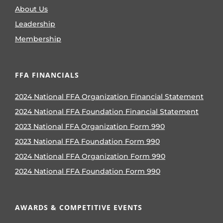
About Us
Leadership
Membership
FFA FINANCIALS
2024 National FFA Organization Financial Statement
2024 National FFA Foundation Financial Statement
2023 National FFA Organization Form 990
2023 National FFA Foundation Form 990
2024 National FFA Organization Form 990
2024 National FFA Foundation Form 990
AWARDS & COMPETITIVE EVENTS