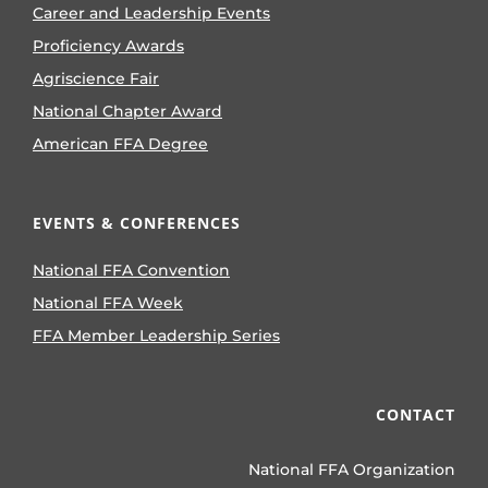
Career and Leadership Events
Proficiency Awards
Agriscience Fair
National Chapter Award
American FFA Degree
EVENTS & CONFERENCES
National FFA Convention
National FFA Week
FFA Member Leadership Series
CONTACT
National FFA Organization