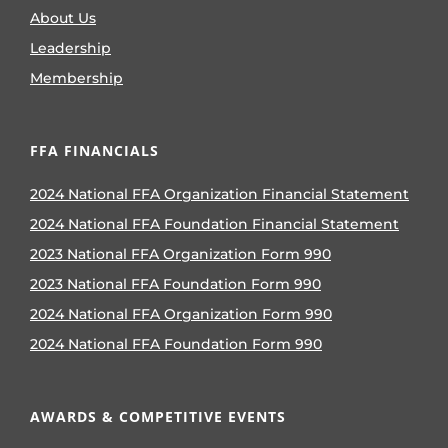
About Us
Leadership
Membership
FFA FINANCIALS
2024 National FFA Organization Financial Statement
2024 National FFA Foundation Financial Statement
2023 National FFA Organization Form 990
2023 National FFA Foundation Form 990
2024 National FFA Organization Form 990
2024 National FFA Foundation Form 990
AWARDS & COMPETITIVE EVENTS