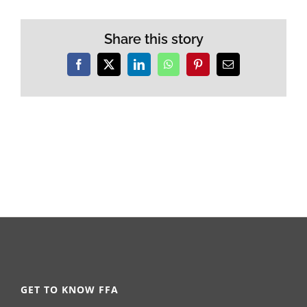
Share this story
Facebook
X
LinkedIn
WhatsApp
Pinterest
Email
GET TO KNOW FFA