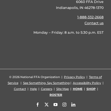
6060 FFA Drive
Indianapolis, IN 46278-1370
1-888-332-2668
Contact us
Monday – Friday: 8 a.m. to 5:30 p.m. EST
©
2026 National FFA Organization |
Privacy Policy
|
Terms of
Service
|
See Something, Say Something
|
Accessibility Policy
|
Contact
|
Help
|
Careers
|
Site Map
|
HOME
|
SHOP
|
ROSTER
Facebook
X
YouTube
Instagram
LinkedIn