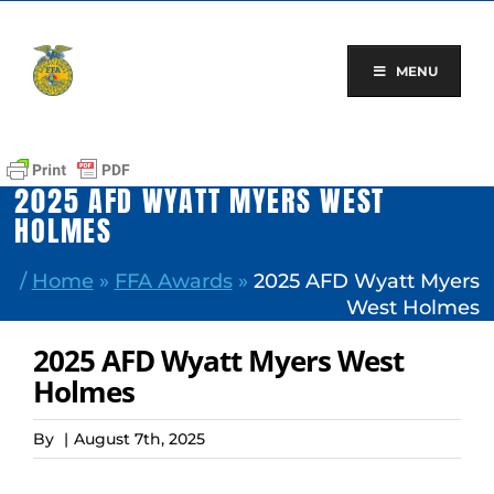
Skip
to
content
MENU
2025 AFD WYATT MYERS WEST
HOLMES
/
Home
»
FFA Awards
»
2025 AFD Wyatt Myers
West Holmes
2025 AFD Wyatt Myers West
Holmes
By
|
August 7th, 2025