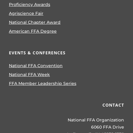
Proficiency Awards
Agriscience Fair
National Chapter Award
American FFA Degree
EVENTS & CONFERENCES
National FFA Convention
National FFA Week
FFA Member Leadership Series
CONTACT
National FFA Organization
6060 FFA Drive