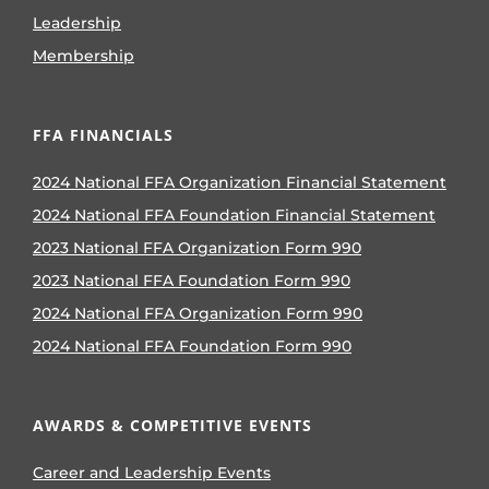
Leadership
Membership
FFA FINANCIALS
2024 National FFA Organization Financial Statement
2024 National FFA Foundation Financial Statement
2023 National FFA Organization Form 990
2023 National FFA Foundation Form 990
2024 National FFA Organization Form 990
2024 National FFA Foundation Form 990
AWARDS & COMPETITIVE EVENTS
Career and Leadership Events