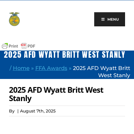
Skip
to
content
MENU
2025 AFD WYATT BRITT WEST STANLY
/
Home
»
FFA Awards
»
2025 AFD Wyatt Britt
West Stanly
2025 AFD Wyatt Britt West
Stanly
By
|
August 7th, 2025