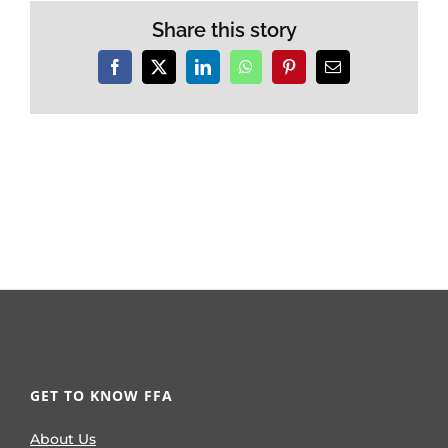
Share this story
Facebook
X
LinkedIn
WhatsApp
Pinterest
Email
GET TO KNOW FFA
About Us