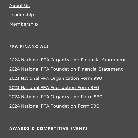
About Us
Leadership
Membership
FFA FINANCIALS
2024 National FFA Organization Financial Statement
2024 National FFA Foundation Financial Statement
2023 National FFA Organization Form 990
2023 National FFA Foundation Form 990
2024 National FFA Organization Form 990
2024 National FFA Foundation Form 990
AWARDS & COMPETITIVE EVENTS