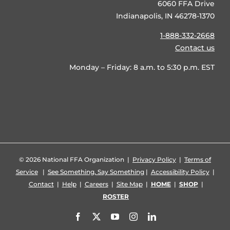
6060 FFA Drive
Indianapolis, IN 46278-1370
1-888-332-2668
Contact us
Monday – Friday: 8 a.m. to 5:30 p.m. EST
©
2026 National FFA Organization |
Privacy Policy
|
Terms of
Service
|
See Something, Say Something
|
Accessibility Policy
|
Contact
|
Help
|
Careers
|
Site Map
|
HOME
|
SHOP
|
ROSTER
Facebook
X
YouTube
Instagram
LinkedIn