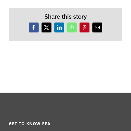
Share this story
Facebook
X
LinkedIn
WhatsApp
Pinterest
Email
GET TO KNOW FFA