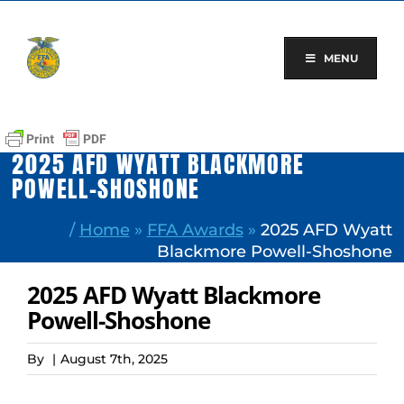
Skip
to
content
MENU
2025 AFD WYATT BLACKMORE
POWELL-SHOSHONE
/
Home
»
FFA Awards
»
2025 AFD Wyatt
Blackmore Powell-Shoshone
2025 AFD Wyatt Blackmore
Powell-Shoshone
By
|
August 7th, 2025