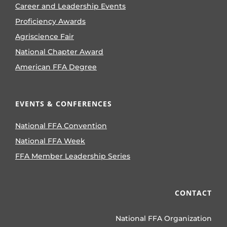
Career and Leadership Events
Proficiency Awards
Agriscience Fair
National Chapter Award
American FFA Degree
EVENTS & CONFERENCES
National FFA Convention
National FFA Week
FFA Member Leadership Series
CONTACT
National FFA Organization